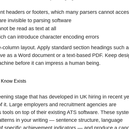
ent headers or footers, which many parsers cannot acce
re invisible to parsing software
t be read as text at all
ich can introduce character encoding errors
le-column layout. Apply standard section headings such a
ave as a Word document or a text-based PDF. Keep desi
chine before it can impress a human being.
 Know Exists
eening stage that has developed in UK hiring in recent ye
f it. Large employers and recruitment agencies are
s tools on top of their existing ATS software. These syst
terns in your writing — sentence structure, language
of specific achievement indicators — and produce a can