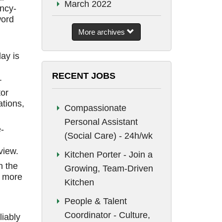
March 2022
ncy-
word
September 2021
More archives
August 2021
ay is
July 2021
RECENT JOBS
.
June 2021
tor
May 2021
tions,
Compassionate
January 2021
Personal Assistant
-
December 2020
(Social Care) - 24h/wk
view.
June 2020
Kitchen Porter - Join a
n the
Growing, Team-Driven
May 2020
n more
Kitchen
April 2020
People & Talent
December 2019
Coordinator - Culture,
liably