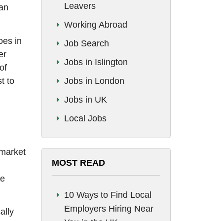
Leavers
man
Working Abroad
oes in
Job Search
er
Jobs in Islington
of
t to
Jobs in London
Jobs in UK
Local Jobs
 market
MOST READ
re
10 Ways to Find Local
Employers Hiring Near
ally