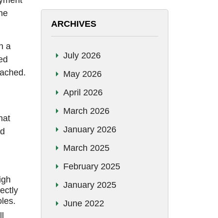
oyment
The
ARCHIVES
n a
July 2026
ked
eached.
May 2026
April 2026
March 2026
hat
January 2026
nd
March 2025
February 2025
igh
January 2025
ectly
oles.
June 2022
l