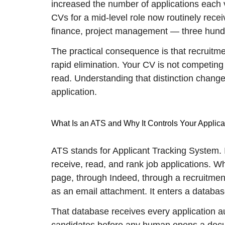
increased the number of applications each 
CVs for a mid-level role now routinely rec
finance, project management — three hundr
The practical consequence is that recruitmen
rapid elimination. Your CV is not competing
read. Understanding that distinction chang
application.
What Is an ATS and Why It Controls Your Applica
ATS stands for Applicant Tracking System.
receive, read, and rank job applications. 
page, through Indeed, through a recruitment
as an email attachment. It enters a databas
That database receives every application a