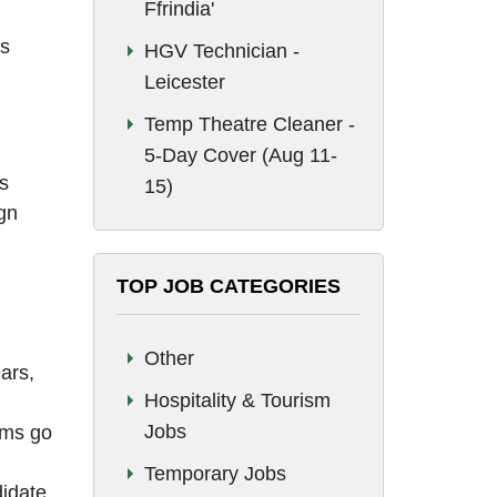
Ffrindia'
ss
HGV Technician -
Leicester
Temp Theatre Cleaner -
5-Day Cover (Aug 11-
s
15)
gn
TOP JOB CATEGORIES
Other
ars,
Hospitality & Tourism
Jobs
ems go
Temporary Jobs
didate