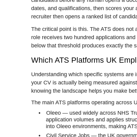
candidates before any human opens a docume
dates, and qualifications, then scores your ap
recruiter then opens a ranked list of candid
The critical point is this. The ATS does not
role receives two hundred applications and 
below that threshold produces exactly the 
Which ATS Platforms UK Emplo
Understanding which specific systems are 
your CV is actually being measured against.
knowing the landscape helps you make bette
The main ATS platforms operating across 
•
Oleeo — used widely across NHS Trus
application volumes and applies struct
into Oleeo environments, making ATS-f
•
Civil Service Jobs — the UK governme