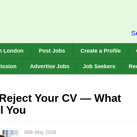
S
n London
Post Jobs
Create a Profile
ission
Advertise Jobs
Job Seekers
Rec
Reject Your CV — What
l You
06th May 2026