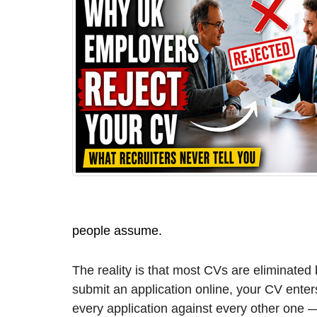
people assume.
The reality is that most CVs are eliminate
submit an application online, your CV ente
every application against every other one 