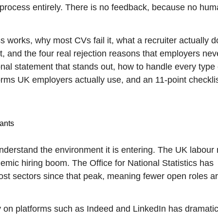
 the process entirely. There is no feedback, because no hu
 works, why most CVs fail it, what a recruiter actually d
 and the four real rejection reasons that employers nev
onal statement that stands out, how to handle every type 
ms UK employers actually use, and an 11-point checklis
ants
 understand the environment it is entering. The UK labour
demic hiring boom. The Office for National Statistics has
ost sectors since that peak, meaning fewer open roles a
ly on platforms such as Indeed and LinkedIn has dramatic