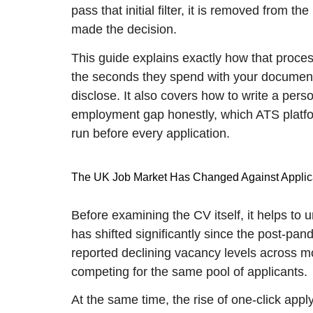
pass that initial filter, it is removed from
made the decision.
This guide explains exactly how that process
the seconds they spend with your document,
disclose. It also covers how to write a pers
employment gap honestly, which ATS platfor
run before every application.
The UK Job Market Has Changed Against Applic
Before examining the CV itself, it helps to
has shifted significantly since the post-pan
reported declining vacancy levels across m
competing for the same pool of applicants.
At the same time, the rise of one-click app