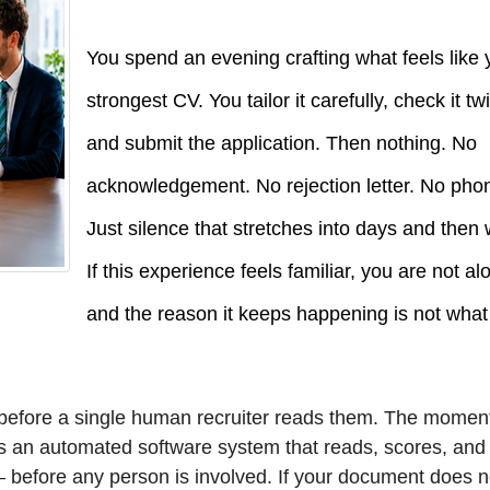
You spend an evening crafting what feels like 
strongest CV. You tailor it carefully, check it tw
and submit the application. Then nothing. No
acknowledgement. No rejection letter. No phon
Just silence that stretches into days and then
If this experience feels familiar, you are not a
and the reason it keeps happening is not wha
d before a single human recruiter reads them. The momen
rs an automated software system that reads, scores, and
— before any person is involved. If your document does n