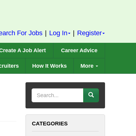
earch For Jobs
|
Log In
|
Register
Create A Job Alert
Career Advice
ruiters
How It Works
More
Keyword
CATEGORIES