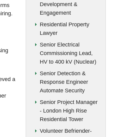
Development &
November 2019
orms
Engagement
iring.
October 2019
Residential Property
September 2019
Lawyer
August 2019
Senior Electrical
sing
July 2019
Commissioning Lead,
HV to 400 kV (Nuclear)
June 2019
Senior Detection &
May 2019
eved a
Response Engineer
February 2019
Automate Security
per
Senior Project Manager
- London High Rise
Residential Tower
Volunteer Befriender-