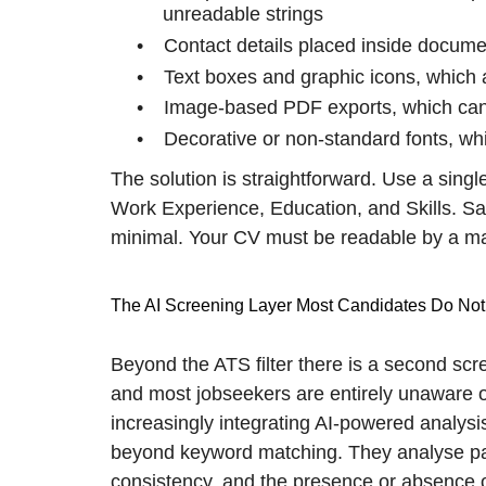
unreadable strings
•
Contact details placed inside docum
•
Text boxes and graphic icons, which a
•
Image-based PDF exports, which canno
•
Decorative or non-standard fonts, wh
The solution is straightforward. Use a sing
Work Experience, Education, and Skills. S
minimal. Your CV must be readable by a ma
The AI Screening Layer Most Candidates Do Not
Beyond the ATS filter there is a second scr
and most jobseekers are entirely unaware o
increasingly integrating AI-powered analysi
beyond keyword matching. They analyse pat
consistency, and the presence or absence 