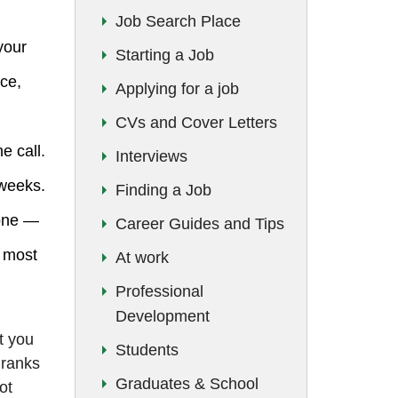
Job Search Place
your
Starting a Job
ice,
Applying for a job
CVs and Cover Letters
e call.
Interviews
 weeks.
Finding a Job
lone —
Career Guides and Tips
t most
At work
Professional
Development
t you
Students
 ranks
Graduates & School
ot