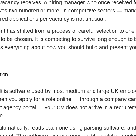
vacancy receives. A hiring manager who once received f
eives two hundred or more. In competitive sectors — mark
ed applications per vacancy is not unusual.
t has shifted from a process of careful selection to one 
 to be chosen. It is competing to survive long enough to 
es everything about how you should build and present yo
tion
 It is software used by most medium and large UK emplo
When you apply for a role online — through a company ca
 agency portal — your CV does not arrive in a recruiter'
e.
utomatically, reads each one using parsing software, an