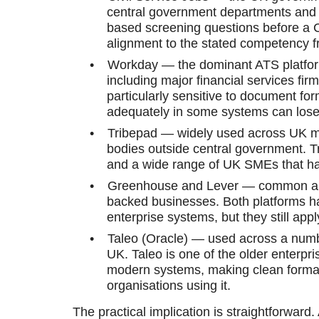
central government departments and 
based screening questions before a 
alignment to the stated competency fr
•
Workday — the dominant ATS platfo
including major financial services fi
particularly sensitive to document f
adequately in some systems can lose
•
Tribepad — widely used across UK mi
bodies outside central government. T
and a wide range of UK SMEs that 
•
Greenhouse and Lever — common amo
backed businesses. Both platforms h
enterprise systems, but they still a
•
Taleo (Oracle) — used across a numbe
UK. Taleo is one of the older enterpri
modern systems, making clean formatti
organisations using it.
The practical implication is straightforwar