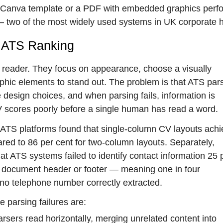
mn Canva template or a PDF with embedded graphics perf
— two of the most widely used systems in UK corporate h
r ATS Ranking
 reader. They focus on appearance, choose a visually
hic elements to stand out. The problem is that ATS par
 design choices, and when parsing fails, information is
V scores poorly before a single human has read a word.
ATS platforms found that single-column CV layouts achi
red to 86 per cent for two-column layouts. Separately,
 ATS systems failed to identify contact information 25 
 a document header or footer — meaning one in four
 no telephone number correctly extracted.
 parsing failures are:
rsers read horizontally, merging unrelated content into