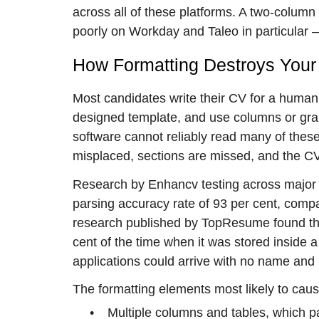
across all of these platforms. A two-colu
poorly on Workday and Taleo in particular 
How Formatting Destroys You
Most candidates write their CV for a human
designed template, and use columns or grap
software cannot reliably read many of these
misplaced, sections are missed, and the C
Research by Enhancv testing across major 
parsing accuracy rate of 93 per cent, compa
research published by TopResume found that
cent of the time when it was stored inside
applications could arrive with no name and
The formatting elements most likely to cause
•
Multiple columns and tables, which pa