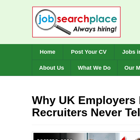
Skip
to
main
content
Home
Post Your CV
Jobs i
About Us
What We Do
Our M
Why UK Employers 
Recruiters Never Tel