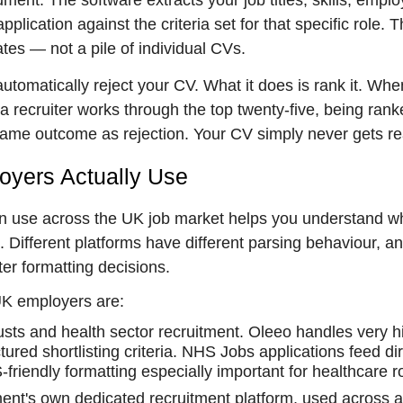
nt. The software extracts your job titles, skills, empl
plication against the criteria set for that specific role. 
ates — not a pile of individual CVs.
 automatically reject your CV. What it does is rank it. Whe
a recruiter works through the top twenty-five, being ran
same outcome as rejection. Your CV simply never gets r
yers Actually Use
in use across the UK job market helps you understand w
 Different platforms have different parsing behaviour, a
r formatting decisions.
UK employers are:
ts and health sector recruitment. Oleeo handles very h
ured shortlisting criteria. NHS Jobs applications feed dir
riendly formatting especially important for healthcare r
nt's own dedicated recruitment platform, used across al