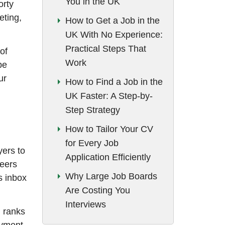
You in the UK
orty
eting,
How to Get a Job in the
UK With No Experience:
Practical Steps That
of
Work
be
ur
How to Find a Job in the
UK Faster: A Step-by-
Step Strategy
How to Tailor Your CV
for Every Job
yers to
Application Efficiently
reers
Why Large Job Boards
s inbox
Are Costing You
Interviews
d ranks