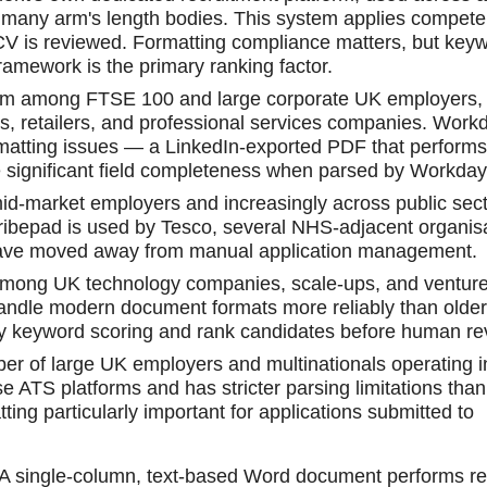
many arm's length bodies. This system applies compete
CV is reviewed. Formatting compliance matters, but key
amework is the primary ranking factor.
rm among FTSE 100 and large corporate UK employers,
rms, retailers, and professional services companies. Workd
ormatting issues — a LinkedIn-exported PDF that performs
 significant field completeness when parsed by Workday
d-market employers and increasingly across public sec
ribepad is used by Tesco, several NHS-adjacent organisa
have moved away from manual application management.
ng UK technology companies, scale-ups, and venture
andle modern document formats more reliably than older
pply keyword scoring and rank candidates before human re
r of large UK employers and multinationals operating i
se ATS platforms and has stricter parsing limitations tha
ng particularly important for applications submitted to
d. A single-column, text-based Word document performs re