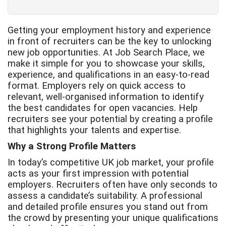
Getting your employment history and experience
in front of recruiters can be the key to unlocking
new job opportunities. At Job Search Place, we
make it simple for you to showcase your skills,
experience, and qualifications in an easy-to-read
format. Employers rely on quick access to
relevant, well-organised information to identify
the best candidates for open vacancies. Help
recruiters see your potential by creating a profile
that highlights your talents and expertise.
Why a Strong Profile Matters
In today’s competitive UK job market, your profile
acts as your first impression with potential
employers. Recruiters often have only seconds to
assess a candidate’s suitability. A professional
and detailed profile ensures you stand out from
the crowd by presenting your unique qualifications