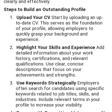
clearly and effectively.
Steps to Build an Outstanding Profile
1.
Upload Your CV
Start by uploading an up-
to-date CV. This serves as the foundation
of your profile, allowing employers to
quickly grasp your background and
experience.
2.
Highlight Your Skills and Experience
Add
detailed information about your work
history, certifications, and relevant
qualifications. Use clear, concise
descriptions that focus on your
achievements and strengths.
3.
Use Keywords Strategically
Employers
often search for candidates using specific
keywords related to job titles, skills, and
industries. Include relevant terms in your
profile to increase your visibility.