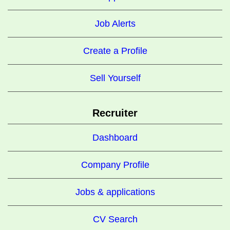
Job Alerts
Create a Profile
Sell Yourself
Recruiter
Dashboard
Company Profile
Jobs & applications
CV Search