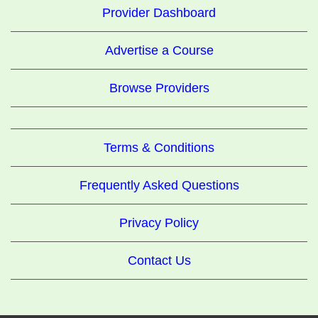
Provider Dashboard
Advertise a Course
Browse Providers
Terms & Conditions
Frequently Asked Questions
Privacy Policy
Contact Us