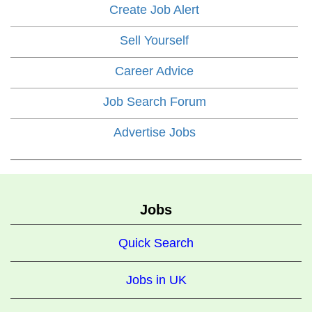
Create Job Alert
Sell Yourself
Career Advice
Job Search Forum
Advertise Jobs
Jobs
Quick Search
Jobs in UK