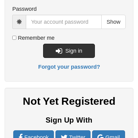
Password
Show
Remember me
Sign in
Forgot your password?
Not Yet Registered
Sign Up With
Facebook
Twitter
Gmail