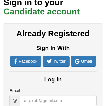
Sign in to your
t
Candidate account
Already Registered
Sign In With
Facebook
Twitter
Gmail
Log In
Email
@