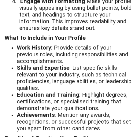
4.
Engage with Formatting
Make your profile
visually appealing by using bullet points, bold
text, and headings to structure your
information. This improves readability and
ensures key details stand out.
What to Include in Your Profile
Work History
: Provide details of your
previous roles, including responsibilities and
accomplishments.
Skills and Expertise
: List specific skills
relevant to your industry, such as technical
proficiencies, language abilities, or leadership
qualities.
Education and Training
: Highlight degrees,
certifications, or specialised training that
demonstrate your qualifications.
Achievements
: Mention any awards,
recognitions, or successful projects that set
you apart from other candidates.