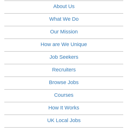
About Us
What We Do
Our Mission
How are We Unique
Job Seekers
Recruiters
Browse Jobs
Courses
How It Works
UK Local Jobs