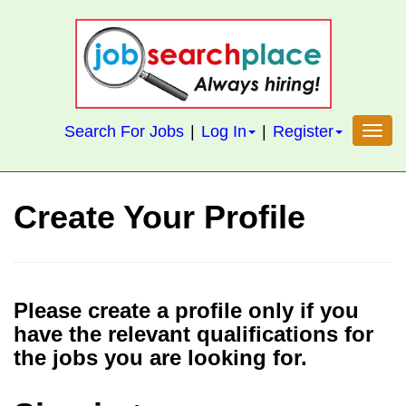
S
k
i
p
t
Search For Jobs
|
Log In
|
Register
Toggl
o
m
a
Create Your Profile
i
n
c
o
Please create a profile only if you
n
have the relevant qualifications for
t
the jobs you are looking for.
e
n