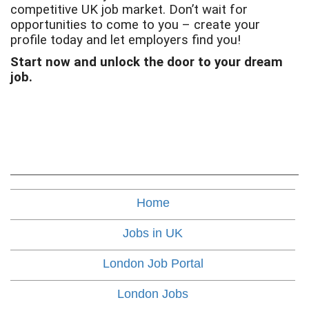
competitive UK job market. Don’t wait for
opportunities to come to you – create your
profile today and let employers find you!
Start now and unlock the door to your dream
job.
Home
Jobs in UK
London Job Portal
London Jobs