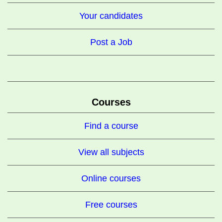
Your candidates
Post a Job
Courses
Find a course
View all subjects
Online courses
Free courses