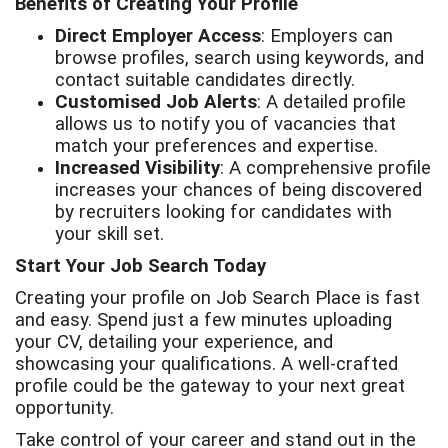
Benefits of Creating Your Profile
Direct Employer Access
: Employers can
browse profiles, search using keywords, and
contact suitable candidates directly.
Customised Job Alerts
: A detailed profile
allows us to notify you of vacancies that
match your preferences and expertise.
Increased Visibility
: A comprehensive profile
increases your chances of being discovered
by recruiters looking for candidates with
your skill set.
Start Your Job Search Today
Creating your profile on Job Search Place is fast
and easy. Spend just a few minutes uploading
your CV, detailing your experience, and
showcasing your qualifications. A well-crafted
profile could be the gateway to your next great
opportunity.
Take control of your career and stand out in the