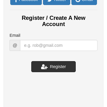
Register / Create A New
Account
Email
@
Register