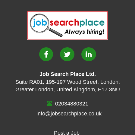
Job Search Place Ltd.
Suite RA01
,
195-197 Wood Street
,
London
,
Greater London
,
United Kingdom
,
E17 3NU
02034880321
info@jobsearchplace.co.uk
Post a Job