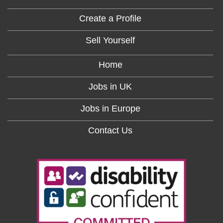
Create a Profile
Sell Yourself
Home
Jobs in UK
Jobs in Europe
Contact Us