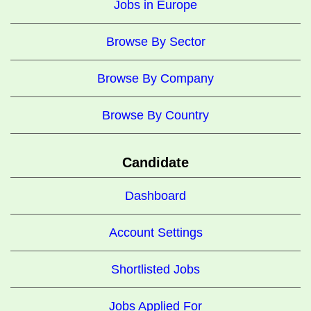
Jobs in Europe
Browse By Sector
Browse By Company
Browse By Country
Candidate
Dashboard
Account Settings
Shortlisted Jobs
Jobs Applied For