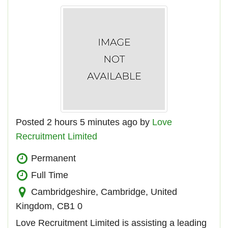
Posted 2 hours 5 minutes ago by
Love
Recruitment Limited
Permanent
Full Time
Cambridgeshire, Cambridge, United
Kingdom, CB1 0
Love Recruitment Limited is assisting a leading