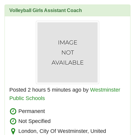
Volleyball Girls Assistant Coach
Posted 2 hours 5 minutes ago by
Westminster
Public Schools
Permanent
Not Specified
London, City Of Westminster, United