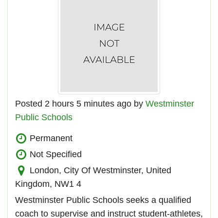
Posted 2 hours 5 minutes ago by
Westminster
Public Schools
Permanent
Not Specified
London, City Of Westminster, United
Kingdom, NW1 4
Westminster Public Schools seeks a qualified
coach to supervise and instruct student-athletes,