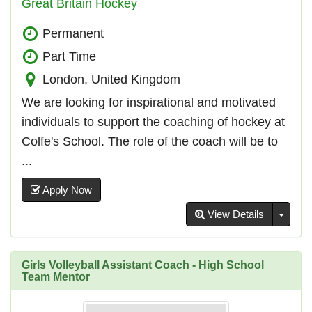
Great Britain Hockey
Permanent
Part Time
London, United Kingdom
We are looking for inspirational and motivated
individuals to support the coaching of hockey at
Colfe's School. The role of the coach will be to
...
Apply Now
Toggl
View Details
Girls Volleyball Assistant Coach - High School
Team Mentor