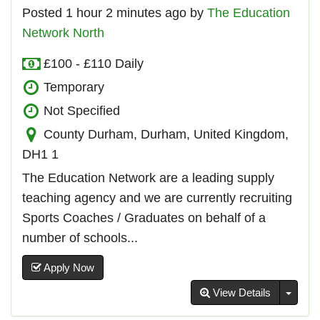
Posted 1 hour 2 minutes ago by
The Education
Network North
£100 - £110 Daily
Temporary
Not Specified
County Durham, Durham, United Kingdom,
DH1 1
The Education Network are a leading supply
teaching agency and we are currently recruiting
Sports Coaches / Graduates on behalf of a
number of schools...
Apply Now
Toggl
View Details