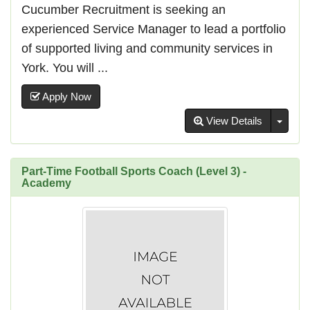
Cucumber Recruitment is seeking an
experienced Service Manager to lead a portfolio
of supported living and community services in
York. You will ...
Apply Now
Toggl
View Details
Part-Time Football Sports Coach (Level 3) -
Academy