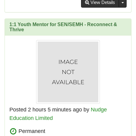
Toggl
View Details
1:1 Youth Mentor for SEN/SEMH - Reconnect &
Thrive
Posted 2 hours 5 minutes ago by
Nudge
Education Limited
Permanent