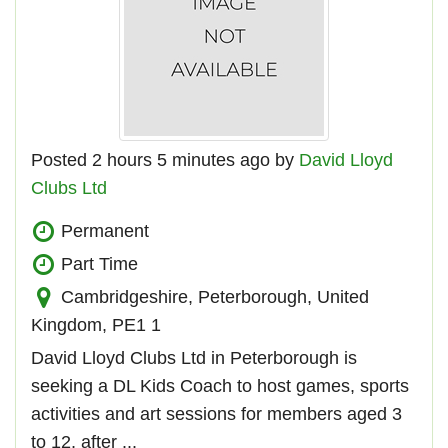
Posted 2 hours 5 minutes ago by
David Lloyd
Clubs Ltd
Permanent
Part Time
Cambridgeshire, Peterborough, United
Kingdom, PE1 1
David Lloyd Clubs Ltd in Peterborough is
seeking a DL Kids Coach to host games, sports
activities and art sessions for members aged 3
to 12, after ...