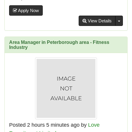
Apply Now
Toggl
View Details
Area Manager in Peterborough area - Fitness
Industry
Posted 2 hours 5 minutes ago by
Love