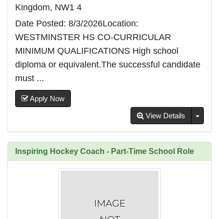
Kingdom, NW1 4
Date Posted: 8/3/2026Location:
WESTMINSTER HS CO-CURRICULAR
MINIMUM QUALIFICATIONS High school
diploma or equivalent.The successful candidate
must ...
Apply Now
Toggl
View Details
Inspiring Hockey Coach - Part-Time School Role