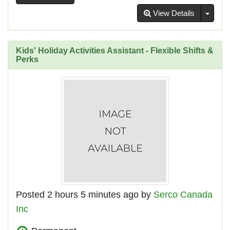
Toggl
View Details
Kids' Holiday Activities Assistant - Flexible Shifts &
Perks
Posted 2 hours 5 minutes ago by
Serco Canada
Inc