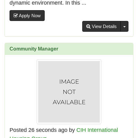
dynamic environment. In this ...
Apply Now
Toggl
View Details
Community Manager
Posted 26 seconds ago by
CIH International