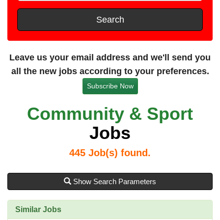
t
e
s
Search
t
a
n
Leave us your email address and we'll send you
c
all the new jobs according to your preferences.
e
Subscribe Now
Community & Sport
Jobs
445
Job(s) found.
Show Search Parameters
Similar Jobs