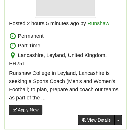
Posted 2 hours 5 minutes ago by
Runshaw
Permanent
Part Time
Lancashire, Leyland, United Kingdom,
PR251
Runshaw College in Leyland, Lancashire is
seeking a Sports Coach (Men's and Women's
Football) to plan, prepare and coach our teams
as part of the ...
Apply Now
Toggl
View Details