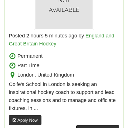
Posted 2 hours 5 minutes ago by
England and
Great Britain Hockey
Permanent
Part Time
London, United Kingdom
Colfe's School in London is seeking an
inspirational hockey coach to support and lead
coaching sessions and to manage and officiate
fixtures, in ...
Apply Now