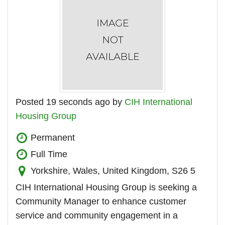
Posted 19 seconds ago by
CIH International
Housing Group
Permanent
Full Time
Yorkshire, Wales, United Kingdom, S26 5
CIH International Housing Group is seeking a
Community Manager to enhance customer
service and community engagement in a