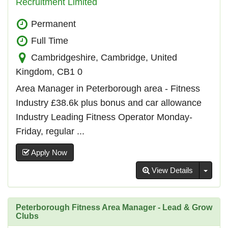
Recruitment Limited
Permanent
Full Time
Cambridgeshire, Cambridge, United
Kingdom, CB1 0
Area Manager in Peterborough area - Fitness
Industry £38.6k plus bonus and car allowance
Industry Leading Fitness Operator Monday-
Friday, regular ...
Apply Now
Toggl
View Details
Peterborough Fitness Area Manager - Lead & Grow
Clubs