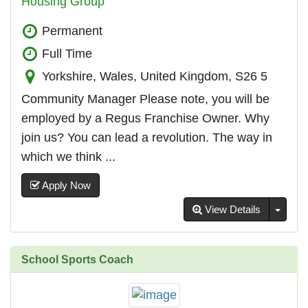
Housing Group
Permanent
Full Time
Yorkshire, Wales, United Kingdom, S26 5
Community Manager Please note, you will be
employed by a Regus Franchise Owner. Why
join us? You can lead a revolution. The way in
which we think ...
Apply Now
Toggl
View Details
School Sports Coach