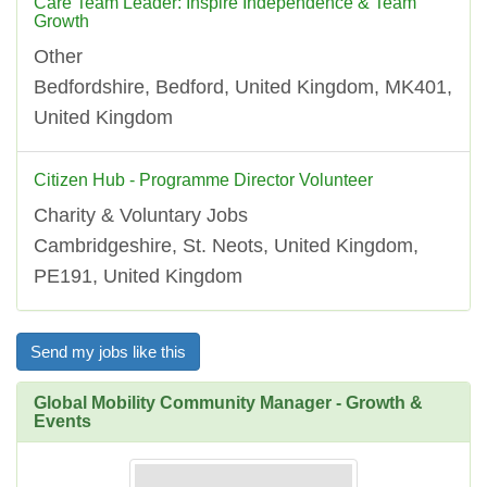
Care Team Leader: Inspire Independence & Team
Growth
Other
Bedfordshire, Bedford, United Kingdom, MK401,
United Kingdom
Citizen Hub - Programme Director Volunteer
Charity & Voluntary Jobs
Cambridgeshire, St. Neots, United Kingdom,
PE191, United Kingdom
Send my jobs like this
Global Mobility Community Manager - Growth &
Events