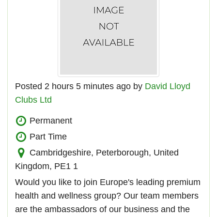
Posted 2 hours 5 minutes ago by
David Lloyd
Clubs Ltd
Permanent
Part Time
Cambridgeshire, Peterborough, United
Kingdom, PE1 1
Would you like to join Europe's leading premium
health and wellness group? Our team members
are the ambassadors of our business and the