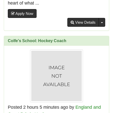
heart of what ...
Apply Now
Toggl
View Details
Colfe's School: Hockey Coach
Posted 2 hours 5 minutes ago by
England and