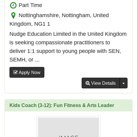
Part Time
Nottinghamshire, Nottingham, United
Kingdom, NG1 1
Nudge Education Limited in the United Kingdom
is seeking compassionate practitioners to
deliver 1:1 support to young people with SEN,
SEMH, or ...
Apply Now
Toggl
View Details
Kids Coach (3-12): Fun Fitness & Arts Leader