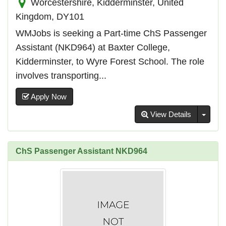
Worcestershire, Kidderminster, United
Kingdom, DY101
WMJobs is seeking a Part-time ChS Passenger
Assistant (NKD964) at Baxter College,
Kidderminster, to Wyre Forest School. The role
involves transporting...
Apply Now
Toggl
View Details
ChS Passenger Assistant NKD964