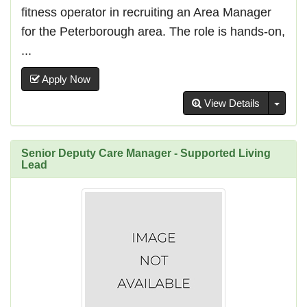
fitness operator in recruiting an Area Manager
for the Peterborough area. The role is hands-on,
...
Apply Now
Toggl
View Details
Senior Deputy Care Manager - Supported Living
Lead