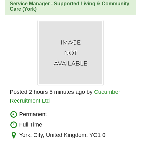
Service Manager - Supported Living & Community
Care (York)
Posted 2 hours 5 minutes ago by
Cucumber
Recruitment Ltd
Permanent
Full Time
York, City, United Kingdom, YO1 0