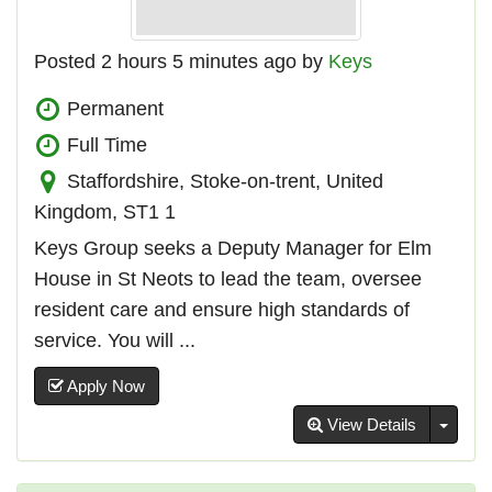
Posted 2 hours 5 minutes ago by
Keys
Permanent
Full Time
Staffordshire, Stoke-on-trent, United
Kingdom, ST1 1
Keys Group seeks a Deputy Manager for Elm
House in St Neots to lead the team, oversee
resident care and ensure high standards of
service. You will ...
Apply Now
Toggl
View Details