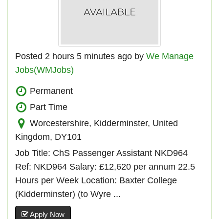
Posted 2 hours 5 minutes ago by
We Manage
Jobs(WMJobs)
Permanent
Part Time
Worcestershire, Kidderminster, United
Kingdom, DY101
Job Title: ChS Passenger Assistant NKD964
Ref: NKD964 Salary: £12,620 per annum 22.5
Hours per Week Location: Baxter College
(Kidderminster) (to Wyre ...
Apply Now