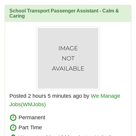
School Transport Passenger Assistant - Calm &
Caring
Posted 2 hours 5 minutes ago by
We Manage
Jobs(WMJobs)
Permanent
Part Time