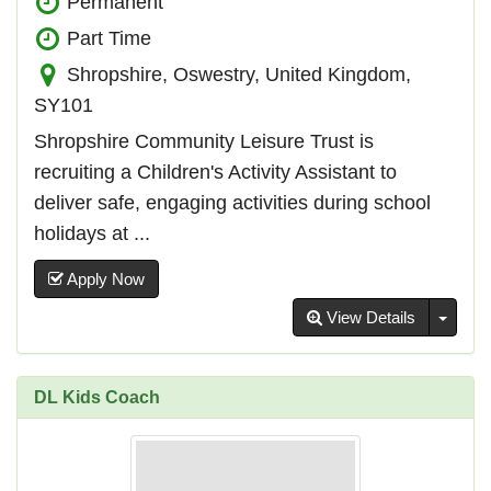
Permanent
Part Time
Shropshire, Oswestry, United Kingdom,
SY101
Shropshire Community Leisure Trust is
recruiting a Children's Activity Assistant to
deliver safe, engaging activities during school
holidays at ...
Apply Now
Toggl
View Details
DL Kids Coach