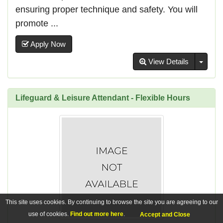
ensuring proper technique and safety. You will
promote ...
Apply Now
Toggl
View Details
Lifeguard & Leisure Attendant - Flexible Hours
This site uses cookies. By continuing to browse the site you are agreeing to our
use of cookies.
Find out more here
.
Accept and Close