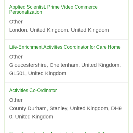
Applied Scientist, Prime Video Commerce
Personalization
Other
London, United Kingdom, United Kingdom
Life-Enrichment Activities Coordinator for Care Home
Other
Gloucestershire, Cheltenham, United Kingdom,
GL501, United Kingdom
Activities Co-Ordinator
Other
County Durham, Stanley, United Kingdom, DH9
0, United Kingdom