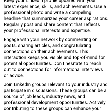
Keep your LinkedIn profile updated with your
latest experience, skills, and achievements. Use a
professional photo and write a compelling
headline that summarizes your career aspirations.
Regularly post and share content that reflects
your professional interests and expertise.
Engage with your network by commenting on
posts, sharing articles, and congratulating
connections on their achievements. This
interaction keeps you visible and top-of-mind for
potential opportunities. Don't hesitate to reach
out to connections for informational interviews
or advice.
Join LinkedIn groups relevant to your industry and
participate in discussions. These groups can be a
source of job leads, industry news, and
professional development opportunities. Actively
contributing to these groups can enhance your