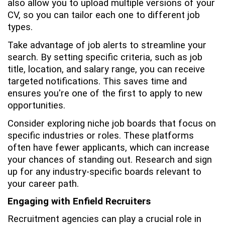
also allow you to upload multiple versions of your
CV, so you can tailor each one to different job
types.
Take advantage of job alerts to streamline your
search. By setting specific criteria, such as job
title, location, and salary range, you can receive
targeted notifications. This saves time and
ensures you're one of the first to apply to new
opportunities.
Consider exploring niche job boards that focus on
specific industries or roles. These platforms
often have fewer applicants, which can increase
your chances of standing out. Research and sign
up for any industry-specific boards relevant to
your career path.
Engaging with Enfield Recruiters
Recruitment agencies can play a crucial role in