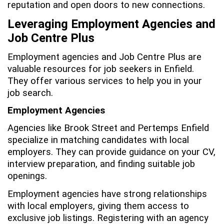
reputation and open doors to new connections.
Leveraging Employment Agencies and
Job Centre Plus
Employment agencies and Job Centre Plus are
valuable resources for job seekers in Enfield.
They offer various services to help you in your
job search.
Employment Agencies
Agencies like Brook Street and Pertemps Enfield
specialize in matching candidates with local
employers. They can provide guidance on your CV,
interview preparation, and finding suitable job
openings.
Employment agencies have strong relationships
with local employers, giving them access to
exclusive job listings. Registering with an agency