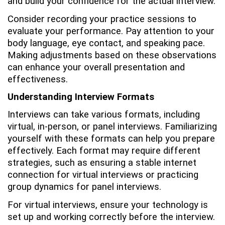
and build your confidence for the actual interview.
Consider recording your practice sessions to
evaluate your performance. Pay attention to your
body language, eye contact, and speaking pace.
Making adjustments based on these observations
can enhance your overall presentation and
effectiveness.
Understanding Interview Formats
Interviews can take various formats, including
virtual, in-person, or panel interviews. Familiarizing
yourself with these formats can help you prepare
effectively. Each format may require different
strategies, such as ensuring a stable internet
connection for virtual interviews or practicing
group dynamics for panel interviews.
For virtual interviews, ensure your technology is
set up and working correctly before the interview.