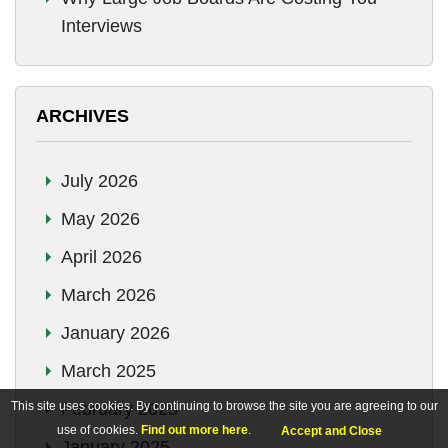
Interviews
ARCHIVES
July 2026
May 2026
April 2026
March 2026
January 2026
March 2025
This site uses cookies. By continuing to browse the site you are agreeing to our
February 2025
use of cookies.
Find out more here
.
Accept and Close
January 2025