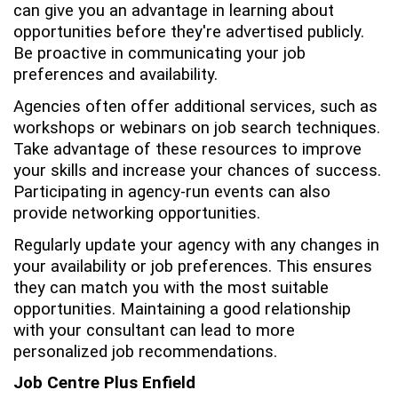
can give you an advantage in learning about
opportunities before they're advertised publicly.
Be proactive in communicating your job
preferences and availability.
Agencies often offer additional services, such as
workshops or webinars on job search techniques.
Take advantage of these resources to improve
your skills and increase your chances of success.
Participating in agency-run events can also
provide networking opportunities.
Regularly update your agency with any changes in
your availability or job preferences. This ensures
they can match you with the most suitable
opportunities. Maintaining a good relationship
with your consultant can lead to more
personalized job recommendations.
Job Centre Plus Enfield