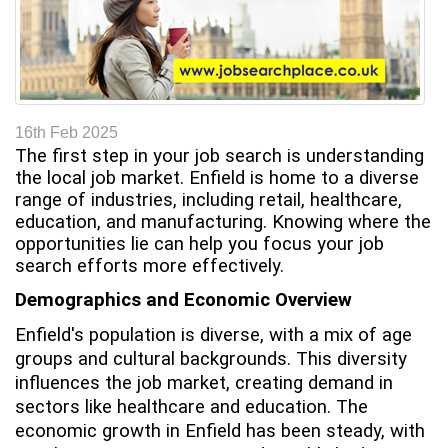
t
16th Feb 2025
The first step in your job search is understanding
the local job market. Enfield is home to a diverse
range of industries, including retail, healthcare,
education, and manufacturing. Knowing where the
opportunities lie can help you focus your job
search efforts more effectively.
Demographics and Economic Overview
Enfield's population is diverse, with a mix of age
groups and cultural backgrounds. This diversity
influences the job market, creating demand in
sectors like healthcare and education. The
economic growth in Enfield has been steady, with