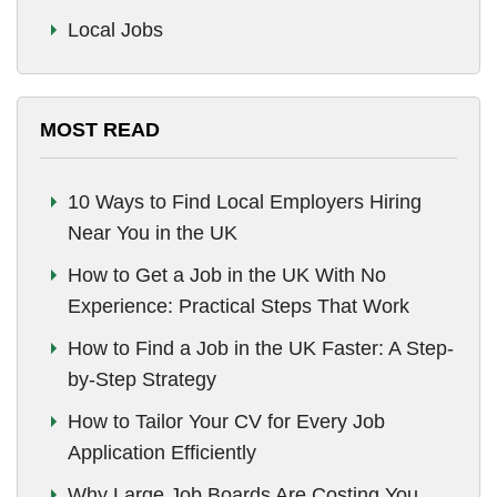
Local Jobs
MOST READ
10 Ways to Find Local Employers Hiring
Near You in the UK
How to Get a Job in the UK With No
Experience: Practical Steps That Work
How to Find a Job in the UK Faster: A Step-
by-Step Strategy
How to Tailor Your CV for Every Job
Application Efficiently
Why Large Job Boards Are Costing You