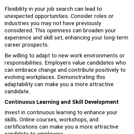
Flexibility in your job search can lead to
unexpected opportunities. Consider roles or
industries you may not have previously
considered. This openness can broaden your
experience and skill set, enhancing your long-term
career prospects.
Be willing to adapt to new work environments or
responsibilities. Employers value candidates who
can embrace change and contribute positively to
evolving workplaces. Demonstrating this
adaptability can make you a more attractive
candidate.
Continuous Learning and Skill Development
Invest in continuous learning to enhance your
skills. Online courses, workshops, and
certifications can make you a more attractive