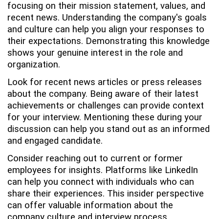
focusing on their mission statement, values, and
recent news. Understanding the company's goals
and culture can help you align your responses to
their expectations. Demonstrating this knowledge
shows your genuine interest in the role and
organization.
Look for recent news articles or press releases
about the company. Being aware of their latest
achievements or challenges can provide context
for your interview. Mentioning these during your
discussion can help you stand out as an informed
and engaged candidate.
Consider reaching out to current or former
employees for insights. Platforms like LinkedIn
can help you connect with individuals who can
share their experiences. This insider perspective
can offer valuable information about the
company culture and interview process.