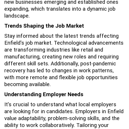
new businesses emerging and established ones
expanding, which translates into a dynamic job
landscape.
Trends Shaping the Job Market
Stay informed about the latest trends affecting
Enfield's job market. Technological advancements
are transforming industries like retail and
manufacturing, creating new roles and requiring
different skill sets. Additionally, post-pandemic
recovery has led to changes in work patterns,
with more remote and flexible job opportunities
becoming available.
Understanding Employer Needs
It's crucial to understand what local employers
are looking for in candidates. Employers in Enfield
value adaptability, problem-solving skills, and the
ability to work collaboratively. Tailoring your