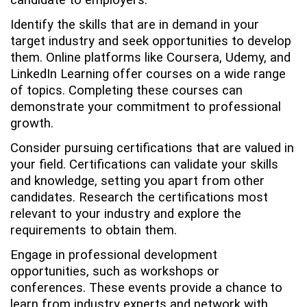
candidate to employers.
Identify the skills that are in demand in your
target industry and seek opportunities to develop
them. Online platforms like Coursera, Udemy, and
LinkedIn Learning offer courses on a wide range
of topics. Completing these courses can
demonstrate your commitment to professional
growth.
Consider pursuing certifications that are valued in
your field. Certifications can validate your skills
and knowledge, setting you apart from other
candidates. Research the certifications most
relevant to your industry and explore the
requirements to obtain them.
Engage in professional development
opportunities, such as workshops or
conferences. These events provide a chance to
learn from industry experts and network with