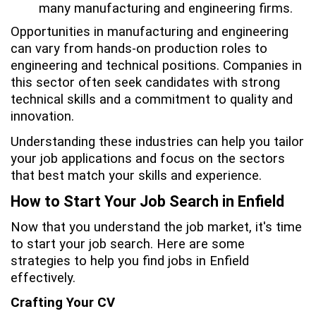
many manufacturing and engineering firms.
Opportunities in manufacturing and engineering
can vary from hands-on production roles to
engineering and technical positions. Companies in
this sector often seek candidates with strong
technical skills and a commitment to quality and
innovation.
Understanding these industries can help you tailor
your job applications and focus on the sectors
that best match your skills and experience.
How to Start Your Job Search in Enfield
Now that you understand the job market, it's time
to start your job search. Here are some
strategies to help you find jobs in Enfield
effectively.
Crafting Your CV