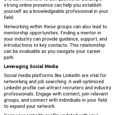
strong online presence can help you establish
yourself as a knowledgeable professional in your
field.
Networking within these groups can also lead to
mentorship opportunities. Finding a mentor in
your industry can provide guidance, support, and
introductions to key contacts. This relationship
can be invaluable as you navigate your career
path.
Leveraging Social Media
Social media platforms like LinkedIn are vital for
networking and job searching. A well-optimized
LinkedIn profile can attract recruiters and industry
professionals. Engage with content, join relevant
groups, and connect with individuals in your field
to expand your network.