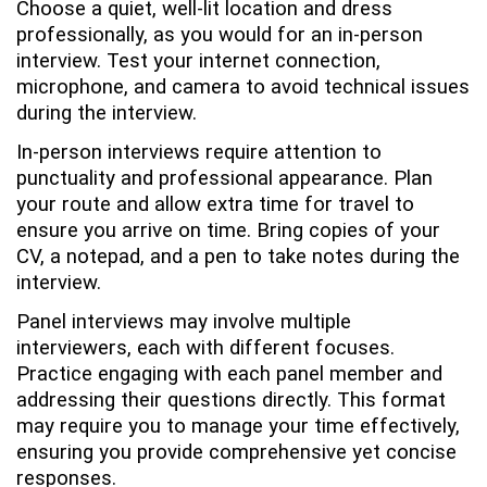
Choose a quiet, well-lit location and dress
professionally, as you would for an in-person
interview. Test your internet connection,
microphone, and camera to avoid technical issues
during the interview.
In-person interviews require attention to
punctuality and professional appearance. Plan
your route and allow extra time for travel to
ensure you arrive on time. Bring copies of your
CV, a notepad, and a pen to take notes during the
interview.
Panel interviews may involve multiple
interviewers, each with different focuses.
Practice engaging with each panel member and
addressing their questions directly. This format
may require you to manage your time effectively,
ensuring you provide comprehensive yet concise
responses.