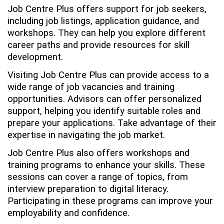
Job Centre Plus offers support for job seekers,
including job listings, application guidance, and
workshops. They can help you explore different
career paths and provide resources for skill
development.
Visiting Job Centre Plus can provide access to a
wide range of job vacancies and training
opportunities. Advisors can offer personalized
support, helping you identify suitable roles and
prepare your applications. Take advantage of their
expertise in navigating the job market.
Job Centre Plus also offers workshops and
training programs to enhance your skills. These
sessions can cover a range of topics, from
interview preparation to digital literacy.
Participating in these programs can improve your
employability and confidence.