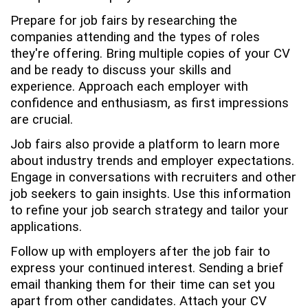
Prepare for job fairs by researching the
companies attending and the types of roles
they're offering. Bring multiple copies of your CV
and be ready to discuss your skills and
experience. Approach each employer with
confidence and enthusiasm, as first impressions
are crucial.
Job fairs also provide a platform to learn more
about industry trends and employer expectations.
Engage in conversations with recruiters and other
job seekers to gain insights. Use this information
to refine your job search strategy and tailor your
applications.
Follow up with employers after the job fair to
express your continued interest. Sending a brief
email thanking them for their time can set you
apart from other candidates. Attach your CV