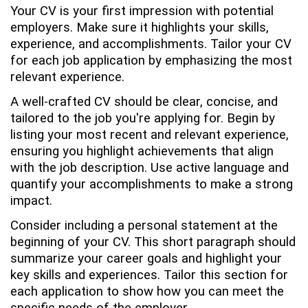
Your CV is your first impression with potential
employers. Make sure it highlights your skills,
experience, and accomplishments. Tailor your CV
for each job application by emphasizing the most
relevant experience.
A well-crafted CV should be clear, concise, and
tailored to the job you're applying for. Begin by
listing your most recent and relevant experience,
ensuring you highlight achievements that align
with the job description. Use active language and
quantify your accomplishments to make a strong
impact.
Consider including a personal statement at the
beginning of your CV. This short paragraph should
summarize your career goals and highlight your
key skills and experiences. Tailor this section for
each application to show how you can meet the