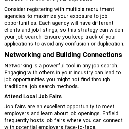
Consider registering with multiple recruitment
agencies to maximize your exposure to job
opportunities. Each agency will have different
clients and job listings, so this strategy can widen
your job search. Ensure you keep track of your
applications to avoid any confusion or duplication.
Networking and Building Connections
Networking is a powerful tool in any job search.
Engaging with others in your industry can lead to
job opportunities you might not find through
traditional job search methods.
Attend Local Job Fairs
Job fairs are an excellent opportunity to meet
employers and learn about job openings. Enfield
frequently hosts job fairs where you can connect
with potential employers face-to-face.