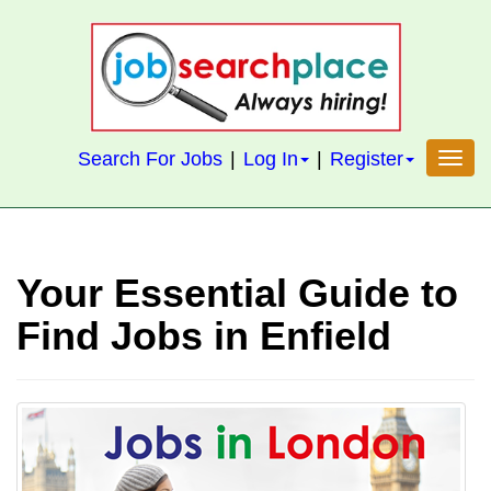
S
k
i
p
t
Search For Jobs
|
Log In
|
Register
Toggl
o
m
a
i
Your Essential Guide to
n
c
Find Jobs in Enfield
o
n
t
e
n