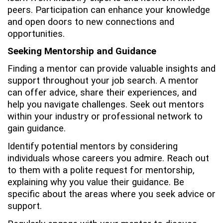
peers. Participation can enhance your knowledge
and open doors to new connections and
opportunities.
Seeking Mentorship and Guidance
Finding a mentor can provide valuable insights and
support throughout your job search. A mentor
can offer advice, share their experiences, and
help you navigate challenges. Seek out mentors
within your industry or professional network to
gain guidance.
Identify potential mentors by considering
individuals whose careers you admire. Reach out
to them with a polite request for mentorship,
explaining why you value their guidance. Be
specific about the areas where you seek advice or
support.