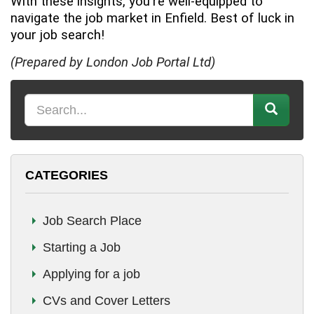
With these insights, you're well-equipped to
navigate the job market in Enfield. Best of luck in
your job search!
(Prepared by London Job Portal Ltd)
K
e
y
w
CATEGORIES
o
r
d
Job Search Place
Starting a Job
Applying for a job
CVs and Cover Letters