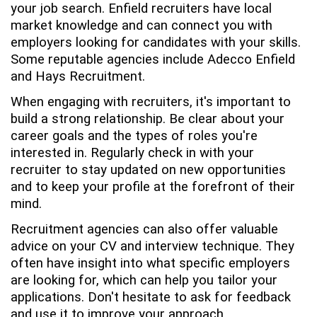
your job search. Enfield recruiters have local
market knowledge and can connect you with
employers looking for candidates with your skills.
Some reputable agencies include Adecco Enfield
and Hays Recruitment.
When engaging with recruiters, it's important to
build a strong relationship. Be clear about your
career goals and the types of roles you're
interested in. Regularly check in with your
recruiter to stay updated on new opportunities
and to keep your profile at the forefront of their
mind.
Recruitment agencies can also offer valuable
advice on your CV and interview technique. They
often have insight into what specific employers
are looking for, which can help you tailor your
applications. Don't hesitate to ask for feedback
and use it to improve your approach.