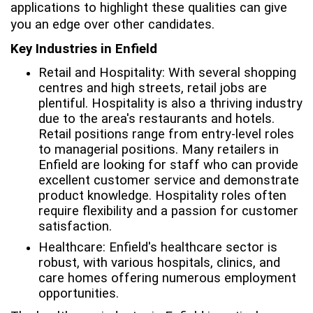
applications to highlight these qualities can give
you an edge over other candidates.
Key Industries in Enfield
Retail and Hospitality: With several shopping
centres and high streets, retail jobs are
plentiful. Hospitality is also a thriving industry
due to the area's restaurants and hotels.
Retail positions range from entry-level roles
to managerial positions. Many retailers in
Enfield are looking for staff who can provide
excellent customer service and demonstrate
product knowledge. Hospitality roles often
require flexibility and a passion for customer
satisfaction.
Healthcare: Enfield's healthcare sector is
robust, with various hospitals, clinics, and
care homes offering numerous employment
opportunities.