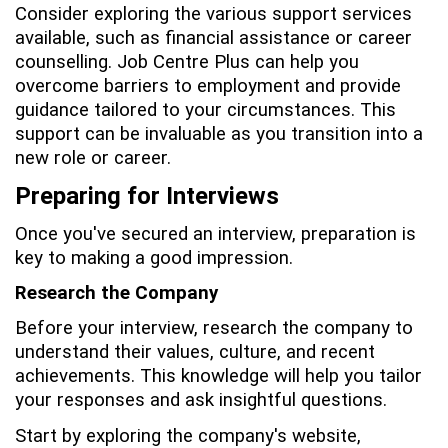
Consider exploring the various support services
available, such as financial assistance or career
counselling. Job Centre Plus can help you
overcome barriers to employment and provide
guidance tailored to your circumstances. This
support can be invaluable as you transition into a
new role or career.
Preparing for Interviews
Once you've secured an interview, preparation is
key to making a good impression.
Research the Company
Before your interview, research the company to
understand their values, culture, and recent
achievements. This knowledge will help you tailor
your responses and ask insightful questions.
Start by exploring the company's website,