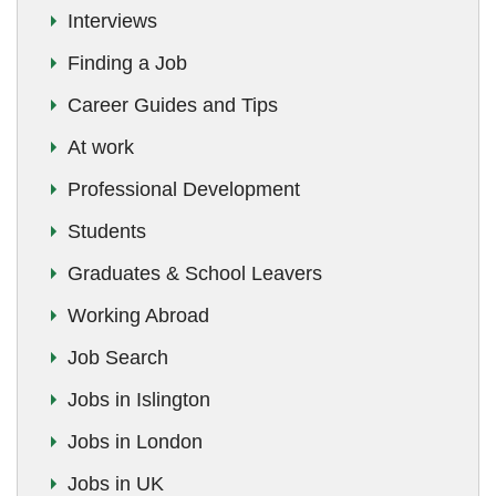
Interviews
Finding a Job
Career Guides and Tips
At work
Professional Development
Students
Graduates & School Leavers
Working Abroad
Job Search
Jobs in Islington
Jobs in London
Jobs in UK