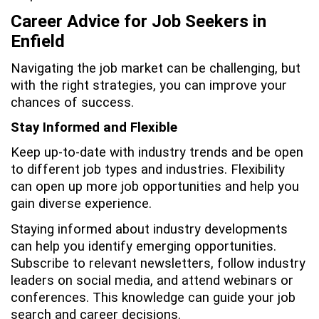
Career Advice for Job Seekers in
Enfield
Navigating the job market can be challenging, but
with the right strategies, you can improve your
chances of success.
Stay Informed and Flexible
Keep up-to-date with industry trends and be open
to different job types and industries. Flexibility
can open up more job opportunities and help you
gain diverse experience.
Staying informed about industry developments
can help you identify emerging opportunities.
Subscribe to relevant newsletters, follow industry
leaders on social media, and attend webinars or
conferences. This knowledge can guide your job
search and career decisions.