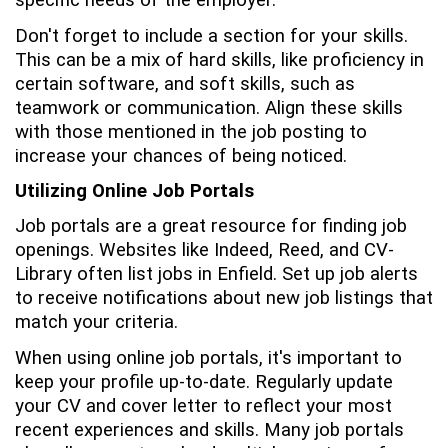
specific needs of the employer.
Don't forget to include a section for your skills.
This can be a mix of hard skills, like proficiency in
certain software, and soft skills, such as
teamwork or communication. Align these skills
with those mentioned in the job posting to
increase your chances of being noticed.
Utilizing Online Job Portals
Job portals are a great resource for finding job
openings. Websites like Indeed, Reed, and CV-
Library often list jobs in Enfield. Set up job alerts
to receive notifications about new job listings that
match your criteria.
When using online job portals, it's important to
keep your profile up-to-date. Regularly update
your CV and cover letter to reflect your most
recent experiences and skills. Many job portals