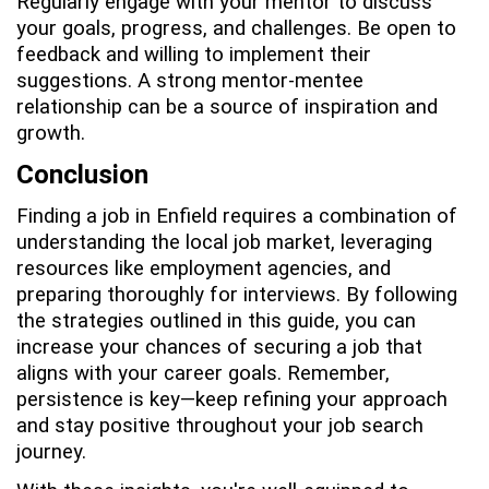
Regularly engage with your mentor to discuss
your goals, progress, and challenges. Be open to
feedback and willing to implement their
suggestions. A strong mentor-mentee
relationship can be a source of inspiration and
growth.
Conclusion
Finding a job in Enfield requires a combination of
understanding the local job market, leveraging
resources like employment agencies, and
preparing thoroughly for interviews. By following
the strategies outlined in this guide, you can
increase your chances of securing a job that
aligns with your career goals. Remember,
persistence is key—keep refining your approach
and stay positive throughout your job search
journey.