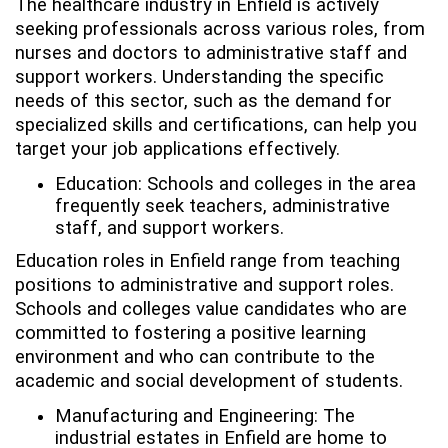
The healthcare industry in Enfield is actively
seeking professionals across various roles, from
nurses and doctors to administrative staff and
support workers. Understanding the specific
needs of this sector, such as the demand for
specialized skills and certifications, can help you
target your job applications effectively.
Education: Schools and colleges in the area
frequently seek teachers, administrative
staff, and support workers.
Education roles in Enfield range from teaching
positions to administrative and support roles.
Schools and colleges value candidates who are
committed to fostering a positive learning
environment and who can contribute to the
academic and social development of students.
Manufacturing and Engineering: The
industrial estates in Enfield are home to