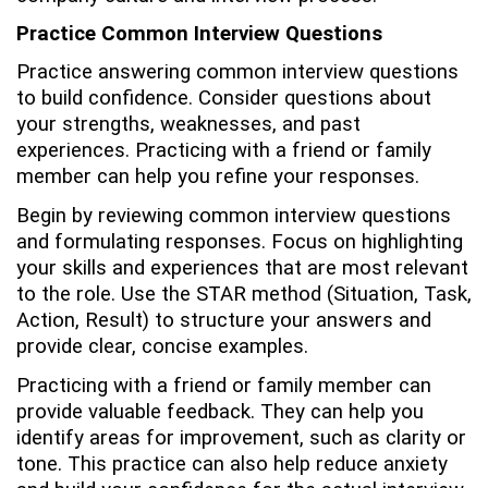
Practice Common Interview Questions
Practice answering common interview questions
to build confidence. Consider questions about
your strengths, weaknesses, and past
experiences. Practicing with a friend or family
member can help you refine your responses.
Begin by reviewing common interview questions
and formulating responses. Focus on highlighting
your skills and experiences that are most relevant
to the role. Use the STAR method (Situation, Task,
Action, Result) to structure your answers and
provide clear, concise examples.
Practicing with a friend or family member can
provide valuable feedback. They can help you
identify areas for improvement, such as clarity or
tone. This practice can also help reduce anxiety