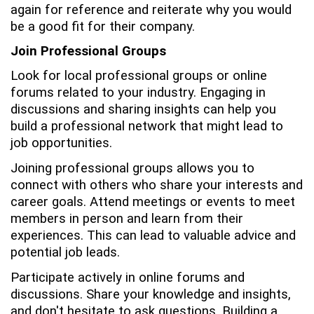
again for reference and reiterate why you would
be a good fit for their company.
Join Professional Groups
Look for local professional groups or online
forums related to your industry. Engaging in
discussions and sharing insights can help you
build a professional network that might lead to
job opportunities.
Joining professional groups allows you to
connect with others who share your interests and
career goals. Attend meetings or events to meet
members in person and learn from their
experiences. This can lead to valuable advice and
potential job leads.
Participate actively in online forums and
discussions. Share your knowledge and insights,
and don't hesitate to ask questions. Building a