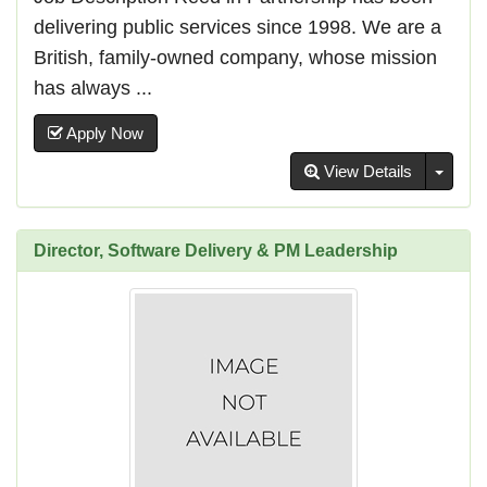
delivering public services since 1998. We are a
British, family-owned company, whose mission
has always ...
Apply Now
Toggl
View Details
Director, Software Delivery & PM Leadership