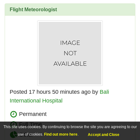
Flight Meteorologist
Posted 17 hours 50 minutes ago by
Bali
International Hospital
Permanent
Full Time
This site uses cookies. By continuing to browse the site you are agreeing to our
Other
use of cookies.
Find out more here
.
Accept and Close