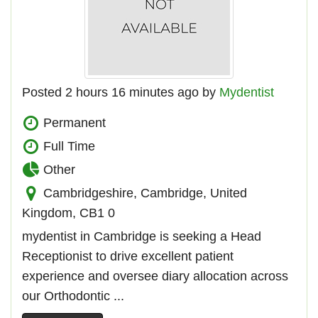
Posted 2 hours 16 minutes ago by
Mydentist
Permanent
Full Time
Other
Cambridgeshire, Cambridge, United
Kingdom, CB1 0
mydentist in Cambridge is seeking a Head
Receptionist to drive excellent patient
experience and oversee diary allocation across
our Orthodontic ...