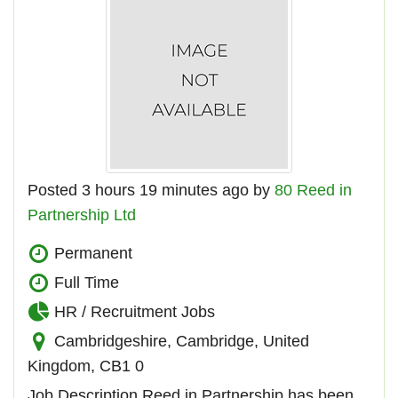
Posted 3 hours 19 minutes ago by
80 Reed in
Partnership Ltd
Permanent
Full Time
HR / Recruitment Jobs
Cambridgeshire, Cambridge, United
Kingdom, CB1 0
Job Description Reed in Partnership has been