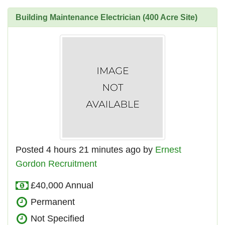
Building Maintenance Electrician (400 Acre Site)
Posted 4 hours 21 minutes ago by
Ernest
Gordon Recruitment
£40,000 Annual
Permanent
Not Specified