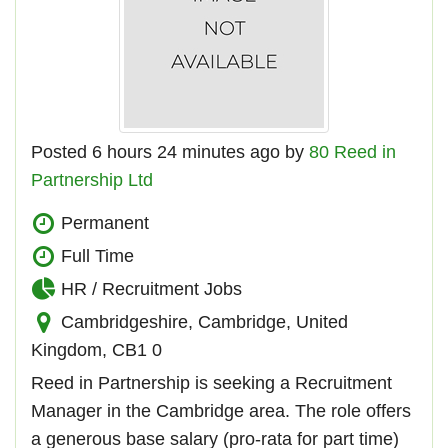
Posted 6 hours 24 minutes ago by
80 Reed in
Partnership Ltd
Permanent
Full Time
HR / Recruitment Jobs
Cambridgeshire, Cambridge, United
Kingdom, CB1 0
Reed in Partnership is seeking a Recruitment
Manager in the Cambridge area. The role offers
a generous base salary (pro-rata for part time)