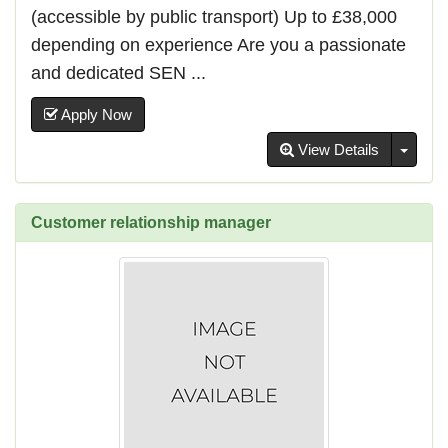
(accessible by public transport) Up to £38,000
depending on experience Are you a passionate
and dedicated SEN ...
Apply Now
Toggl
View Details
Customer relationship manager