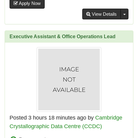
Apply Now
Toggl
View Details
Executive Assistant & Office Operations Lead
Posted 3 hours 18 minutes ago by
Cambridge
Crystallographic Data Centre (CCDC)