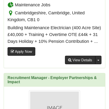
Maintenance Jobs
Cambridgeshire, Cambridge, United
Kingdom, CB1 0
Building Maintenance Electrician (400 Acre Site)
£40,000 + Training + Overtime OTE £44k + 31
Days Holiday + 10% Pension Contribution + ...
Apply Now
Toggl
View Details
Recruitment Manager - Employer Partnerships &
Impact