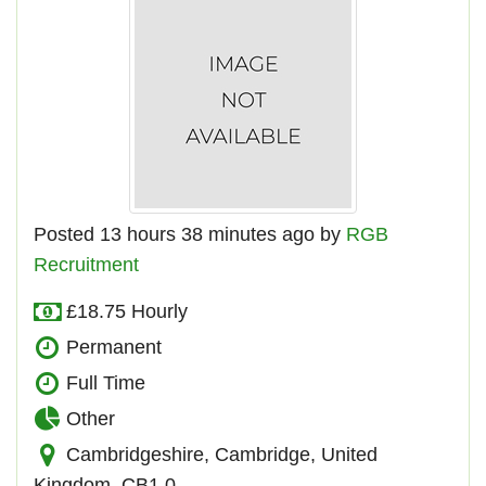
Posted 13 hours 38 minutes ago by
RGB
Recruitment
£18.75 Hourly
Permanent
Full Time
Other
Cambridgeshire, Cambridge, United
Kingdom, CB1 0