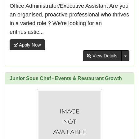
Office Administrator/Executive Assistant Are you
an organised, proactive professional who thrives
in a varied role ? We're looking for an
enthusiastic...
Apply Now
Toggl
View Details
Junior Sous Chef - Events & Restaurant Growth