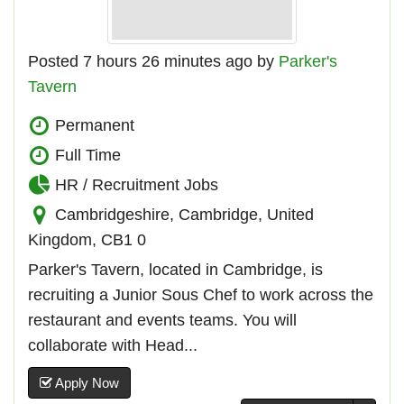
Posted 7 hours 26 minutes ago by
Parker's
Tavern
Permanent
Full Time
HR / Recruitment Jobs
Cambridgeshire, Cambridge, United
Kingdom, CB1 0
Parker's Tavern, located in Cambridge, is
recruiting a Junior Sous Chef to work across the
restaurant and events teams. You will
collaborate with Head...
Apply Now