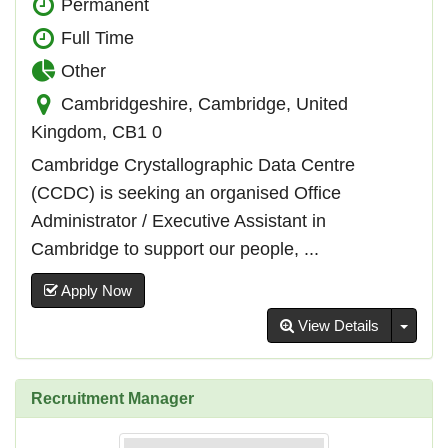
Permanent
Full Time
Other
Cambridgeshire, Cambridge, United
Kingdom, CB1 0
Cambridge Crystallographic Data Centre
(CCDC) is seeking an organised Office
Administrator / Executive Assistant in
Cambridge to support our people, ...
Apply Now
Toggl
View Details
Recruitment Manager