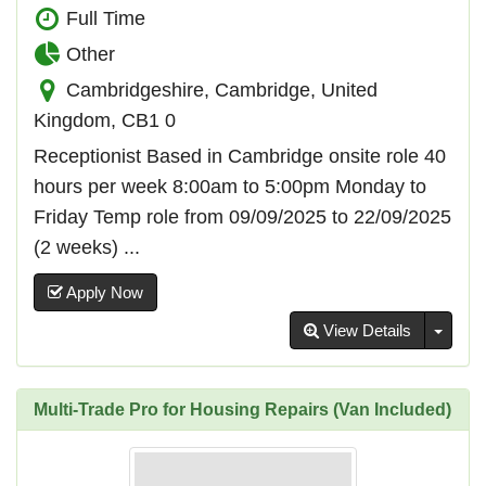
Full Time
Other
Cambridgeshire, Cambridge, United
Kingdom, CB1 0
Receptionist Based in Cambridge onsite role 40
hours per week 8:00am to 5:00pm Monday to
Friday Temp role from 09/09/2025 to 22/09/2025
(2 weeks) ...
Apply Now
Toggl
View Details
Multi-Trade Pro for Housing Repairs (Van Included)