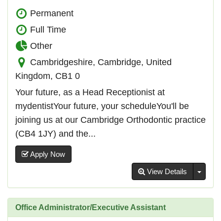
Permanent
Full Time
Other
Cambridgeshire, Cambridge, United
Kingdom, CB1 0
Your future, as a Head Receptionist at
mydentistYour future, your scheduleYou'll be
joining us at our Cambridge Orthodontic practice
(CB4 1JY) and the...
Apply Now
Toggl
View Details
Office Administrator/Executive Assistant