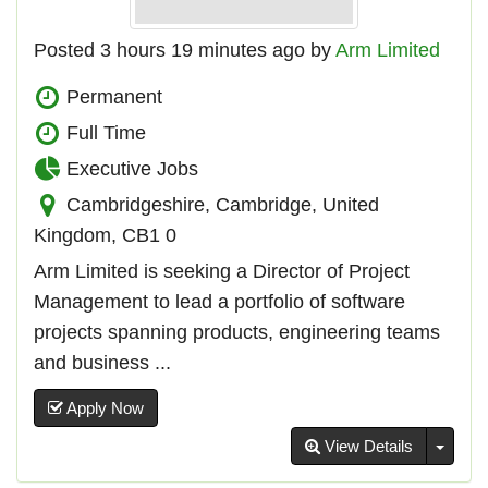
Posted 3 hours 19 minutes ago by
Arm Limited
Permanent
Full Time
Executive Jobs
Cambridgeshire, Cambridge, United
Kingdom, CB1 0
Arm Limited is seeking a Director of Project
Management to lead a portfolio of software
projects spanning products, engineering teams
and business ...
Apply Now
Toggl
View Details