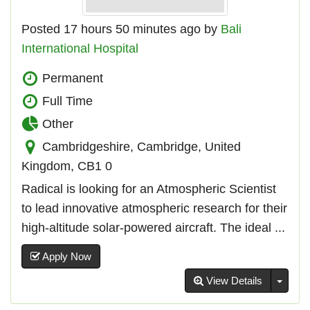
Posted 17 hours 50 minutes ago by
Bali
International Hospital
Permanent
Full Time
Other
Cambridgeshire, Cambridge, United
Kingdom, CB1 0
Radical is looking for an Atmospheric Scientist
to lead innovative atmospheric research for their
high-altitude solar-powered aircraft. The ideal ...
Apply Now
Toggl
View Details