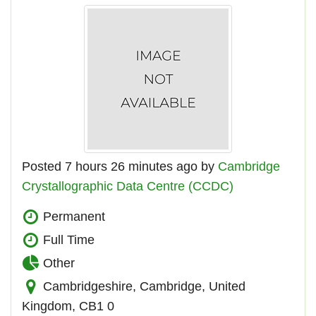
Posted 7 hours 26 minutes ago by
Cambridge
Crystallographic Data Centre (CCDC)
Permanent
Full Time
Other
Cambridgeshire, Cambridge, United
Kingdom, CB1 0