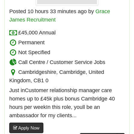
Posted 10 hours 33 minutes ago by
Grace
James Recruitment
£45,000 Annual
Permanent
Not Specified
Call Centre / Customer Service Jobs
Cambridgeshire, Cambridge, United
Kingdom, CB1 0
Just inCustomer relationship manager care
homes up to £45k plus bonus Cambridge 40
hours per weekIn this role, youll be an
ambassador for my clients...
Apply Now