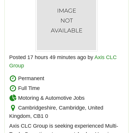
Posted 17 hours 49 minutes ago by
Axis CLC
Group
Permanent
Full Time
Motoring & Automotive Jobs
Cambridgeshire, Cambridge, United
Kingdom, CB1 0
Axis CLC Group is seeking experienced Multi-