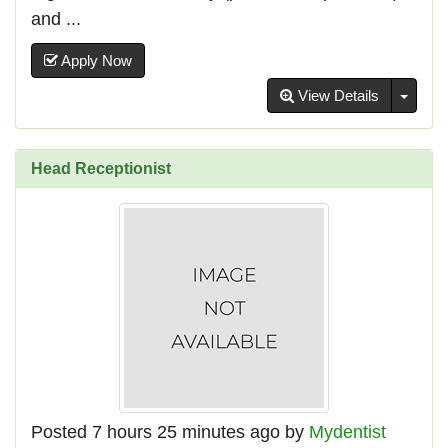
and ...
Apply Now
Toggl
View Details
Head Receptionist
Posted 7 hours 25 minutes ago by
Mydentist