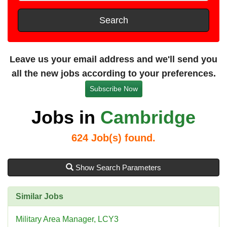
t
e
s
Search
t
a
n
Leave us your email address and we'll send you
c
all the new jobs according to your preferences.
e
Subscribe Now
Jobs in
Cambridge
624
Job(s) found.
Show Search Parameters
Similar Jobs
Military Area Manager, LCY3