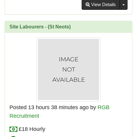
Toggl
View Details
Site Labourers - (St Neots)
Posted 13 hours 38 minutes ago by
RGB
Recruitment
£18 Hourly