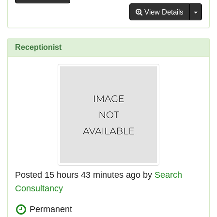
Toggl
View Details
Receptionist
Posted 15 hours 43 minutes ago by
Search
Consultancy
Permanent