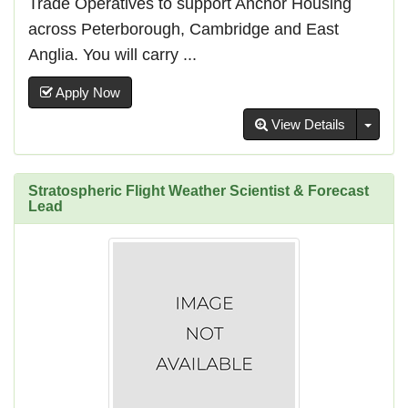
Trade Operatives to support Anchor Housing
across Peterborough, Cambridge and East
Anglia. You will carry ...
Apply Now
Toggl
View Details
Stratospheric Flight Weather Scientist & Forecast
Lead