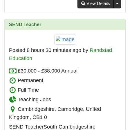
Toggl
View Details
SEND Teacher
Posted 8 hours 30 minutes ago by
Randstad
Education
£30,000 - £38,000 Annual
Permanent
Full Time
Teaching Jobs
Cambridgeshire, Cambridge, United
Kingdom, CB1 0
SEND TeacherSouth Cambridgeshire