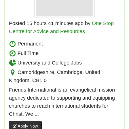
Posted 15 hours 41 minutes ago by
One Stop
Centre for Advice and Resources
Permanent
Full Time
University and College Jobs
Cambridgeshire, Cambridge, United
Kingdom, CB1 0
Friends International is an evangelical mission
agency dedicated to supporting and equipping
churches to reach international students for
Christ. We ...
Apply Now