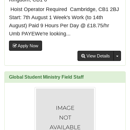
️ Hoist Operator Required ️ Cambridge, CB1 2BJ
Start: 7th August 1 Week's Work (to 14th
August) Paid 9 Hours Per Day @ £18.75/hr
Umb PAYEWe're looking...
Apply Now
Toggl
View Details
Global Student Ministry Field Staff