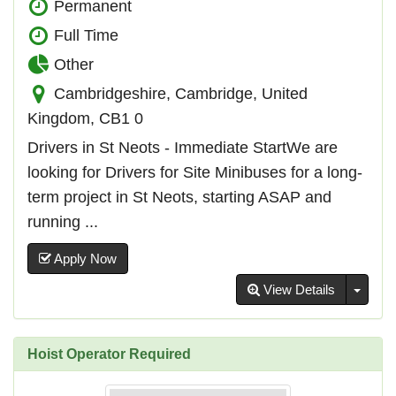
Permanent
Full Time
Other
Cambridgeshire, Cambridge, United
Kingdom, CB1 0
Drivers in St Neots - Immediate StartWe are
looking for Drivers for Site Minibuses for a long-
term project in St Neots, starting ASAP and
running ...
Apply Now
Toggl
View Details
Hoist Operator Required