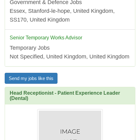
Government & Defence Jobs
Essex, Stanford-le-hope, United Kingdom,
SS170, United Kingdom
Senior Temporary Works Advisor
Temporary Jobs
Not Specified, United Kingdom, United Kingdom
Send my jobs like this
Head Receptionist - Patient Experience Leader
(Dental)