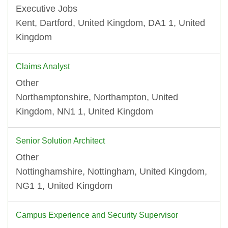
Executive Jobs
Kent, Dartford, United Kingdom, DA1 1, United
Kingdom
Claims Analyst
Other
Northamptonshire, Northampton, United
Kingdom, NN1 1, United Kingdom
Senior Solution Architect
Other
Nottinghamshire, Nottingham, United Kingdom,
NG1 1, United Kingdom
Campus Experience and Security Supervisor