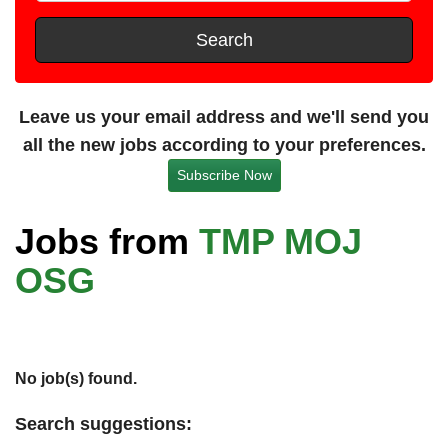
t
e
s
Search
t
a
n
Leave us your email address and we'll send you
c
all the new jobs according to your preferences.
e
Subscribe Now
Jobs from
TMP MOJ
OSG
No job(s) found.
Search suggestions: