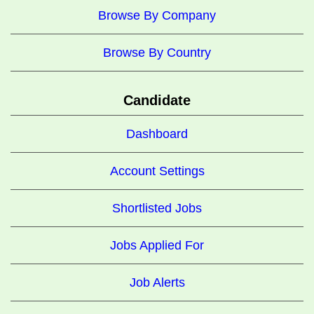
Browse By Company
Browse By Country
Candidate
Dashboard
Account Settings
Shortlisted Jobs
Jobs Applied For
Job Alerts