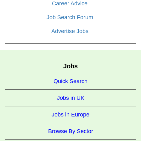
Career Advice
Job Search Forum
Advertise Jobs
Jobs
Quick Search
Jobs in UK
Jobs in Europe
Browse By Sector