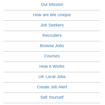
Our Mission
How are We Unique
Job Seekers
Recruiters
Browse Jobs
Courses
How It Works
UK Local Jobs
Create Job Alert
Sell Yourself