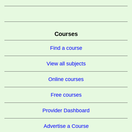
Courses
Find a course
View all subjects
Online courses
Free courses
Provider Dashboard
Advertise a Course