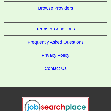
Browse Providers
Terms & Conditions
Frequently Asked Questions
Privacy Policy
Contact Us