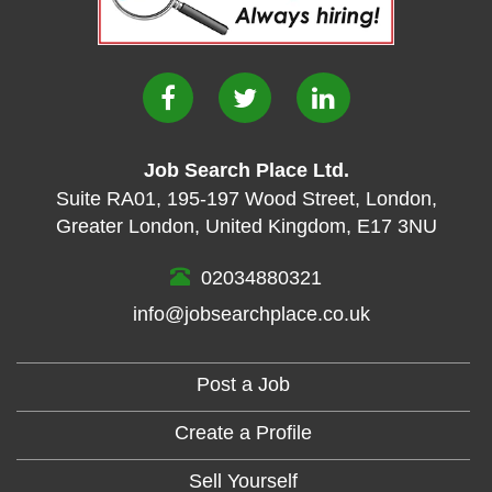
Job Search Place Ltd.
Suite RA01
,
195-197 Wood Street
,
London
,
Greater London
,
United Kingdom
,
E17 3NU
02034880321
info@jobsearchplace.co.uk
Post a Job
Create a Profile
Sell Yourself