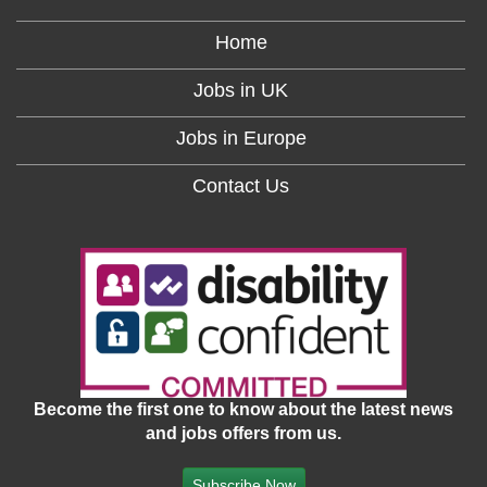
Home
Jobs in UK
Jobs in Europe
Contact Us
Become the first one to know about the latest news
and jobs offers from us.
Subscribe Now