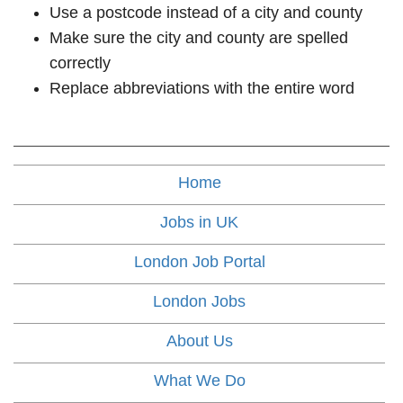
Use a postcode instead of a city and county
Make sure the city and county are spelled
correctly
Replace abbreviations with the entire word
Home
Jobs in UK
London Job Portal
London Jobs
About Us
What We Do