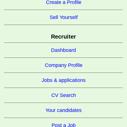
Create a Profile
Sell Yourself
Recruiter
Dashboard
Company Profile
Jobs & applications
CV Search
Your candidates
Post a Job