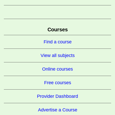
Courses
Find a course
View all subjects
Online courses
Free courses
Provider Dashboard
Advertise a Course