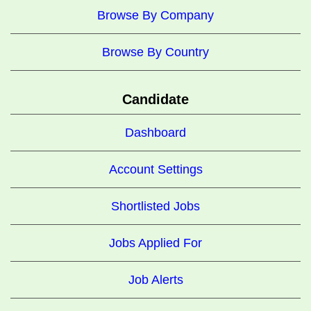
Browse By Company
Browse By Country
Candidate
Dashboard
Account Settings
Shortlisted Jobs
Jobs Applied For
Job Alerts