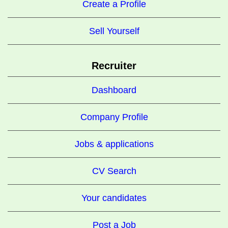
Create a Profile
Sell Yourself
Recruiter
Dashboard
Company Profile
Jobs & applications
CV Search
Your candidates
Post a Job