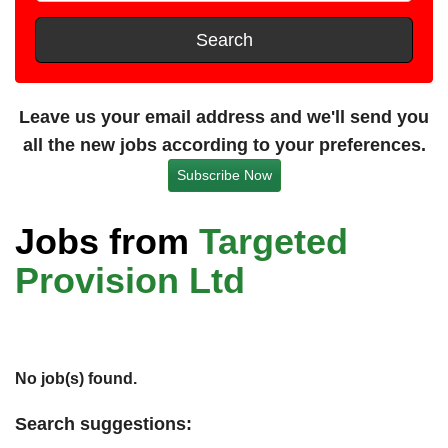
t
e
s
Search
t
a
n
Leave us your email address and we'll send you
c
all the new jobs according to your preferences.
e
Subscribe Now
Jobs from
Targeted
Provision Ltd
No job(s) found.
Search suggestions: