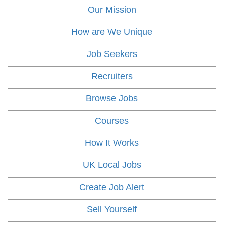
Our Mission
How are We Unique
Job Seekers
Recruiters
Browse Jobs
Courses
How It Works
UK Local Jobs
Create Job Alert
Sell Yourself