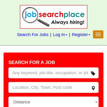
S
k
i
p
t
Search For Jobs
|
Log In
|
Register
Toggl
o
m
a
i
SEARCH FOR A JOB
n
c
W
o
h
n
a
W
t
t
h
e
e
D
n
r
i