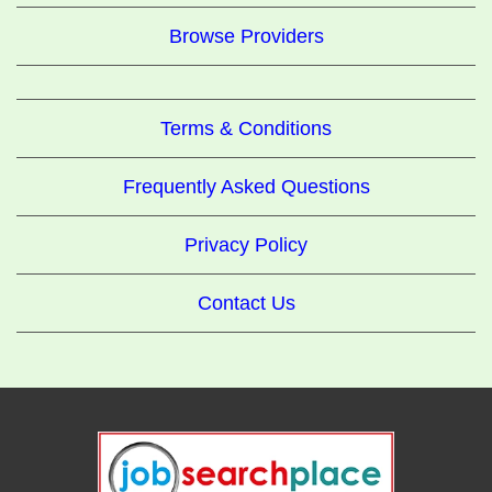
Browse Providers
Terms & Conditions
Frequently Asked Questions
Privacy Policy
Contact Us