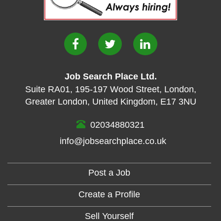
Job Search Place Ltd.
Suite RA01
,
195-197 Wood Street
,
London
,
Greater London
,
United Kingdom
,
E17 3NU
02034880321
info@jobsearchplace.co.uk
Post a Job
Create a Profile
Sell Yourself