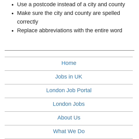
Use a postcode instead of a city and county
Make sure the city and county are spelled
correctly
Replace abbreviations with the entire word
Home
Jobs in UK
London Job Portal
London Jobs
About Us
What We Do