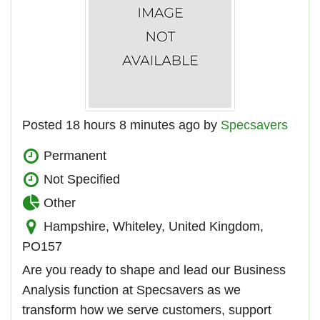
Posted 18 hours 8 minutes ago by
Specsavers
Permanent
Not Specified
Other
Hampshire, Whiteley, United Kingdom,
PO157
Are you ready to shape and lead our Business
Analysis function at Specsavers as we
transform how we serve customers, support