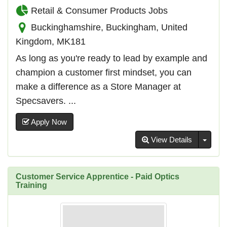
Retail & Consumer Products Jobs
Buckinghamshire, Buckingham, United
Kingdom, MK181
As long as you're ready to lead by example and
champion a customer first mindset, you can
make a difference as a Store Manager at
Specsavers. ...
Apply Now
Toggl
View Details
Customer Service Apprentice - Paid Optics
Training