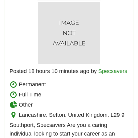
Posted 18 hours 10 minutes ago by
Specsavers
Permanent
Full Time
Other
Lancashire, Sefton, United Kingdom, L29 9
Southport, Specsavers Are you a caring
individual looking to start your career as an