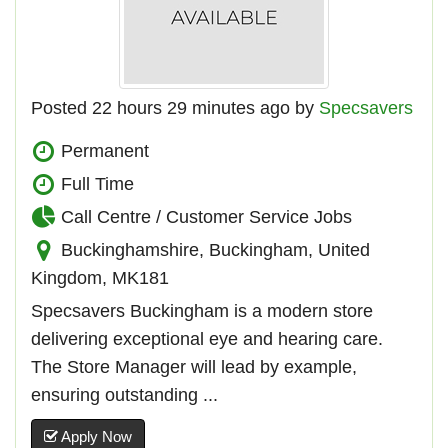
Posted 22 hours 29 minutes ago by
Specsavers
Permanent
Full Time
Call Centre / Customer Service Jobs
Buckinghamshire, Buckingham, United
Kingdom, MK181
Specsavers Buckingham is a modern store
delivering exceptional eye and hearing care.
The Store Manager will lead by example,
ensuring outstanding ...
Apply Now