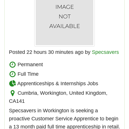
Posted 22 hours 30 minutes ago by
Specsavers
Permanent
Full Time
Apprenticeships & Internships Jobs
Cumbria, Workington, United Kingdom,
CA141
Specsavers in Workington is seeking a
proactive Customer Service Apprentice to begin
a 13 month paid full time apprenticeship in retail.