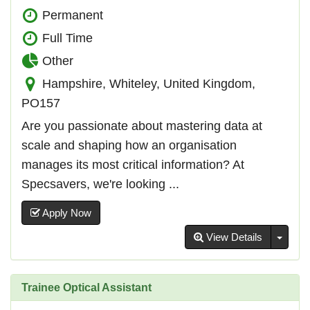
Permanent
Full Time
Other
Hampshire, Whiteley, United Kingdom,
PO157
Are you passionate about mastering data at
scale and shaping how an organisation
manages its most critical information? At
Specsavers, we're looking ...
Apply Now
Toggl
View Details
Trainee Optical Assistant