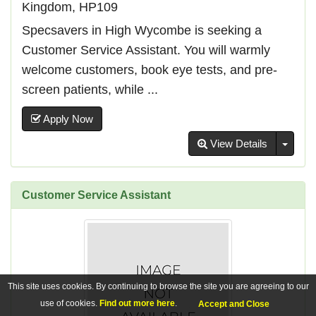
Kingdom, HP109
Specsavers in High Wycombe is seeking a
Customer Service Assistant. You will warmly
welcome customers, book eye tests, and pre-
screen patients, while ...
Apply Now
Toggl
View Details
Customer Service Assistant
This site uses cookies. By continuing to browse the site you are agreeing to our
use of cookies.
Find out more here
.
Accept and Close