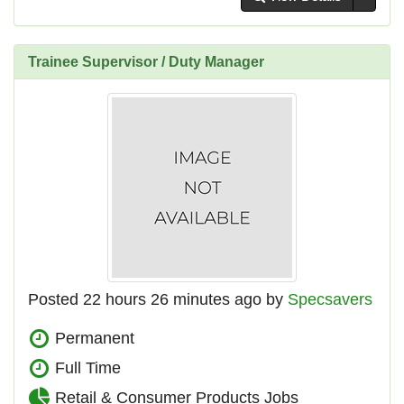
Trainee Supervisor / Duty Manager
Posted 22 hours 26 minutes ago by
Specsavers
Permanent
Full Time
Retail & Consumer Products Jobs