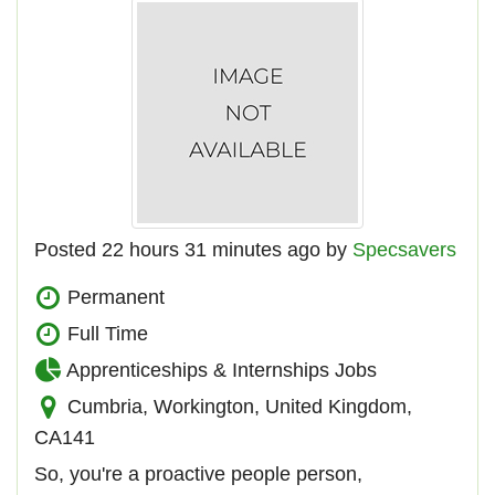
Posted 22 hours 31 minutes ago by
Specsavers
Permanent
Full Time
Apprenticeships & Internships Jobs
Cumbria, Workington, United Kingdom,
CA141
So, you're a proactive people person,