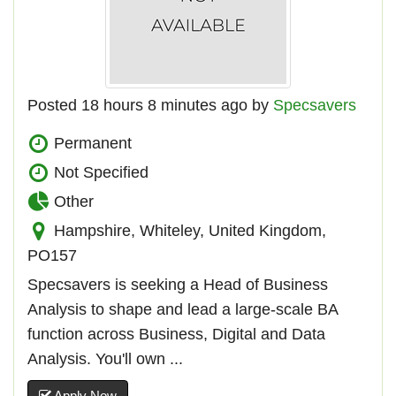
Posted 18 hours 8 minutes ago by
Specsavers
Permanent
Not Specified
Other
Hampshire, Whiteley, United Kingdom,
PO157
Specsavers is seeking a Head of Business
Analysis to shape and lead a large-scale BA
function across Business, Digital and Data
Analysis. You'll own ...
Apply Now