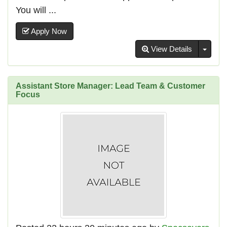
You will ...
Apply Now
Toggl
View Details
Assistant Store Manager: Lead Team & Customer
Focus