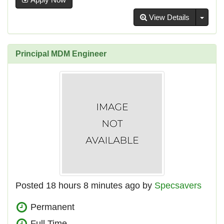
Toggl
View Details
Principal MDM Engineer
Posted 18 hours 8 minutes ago by
Specsavers
Permanent
Full Time