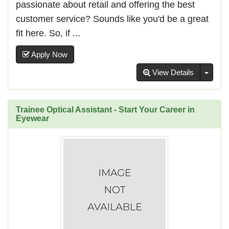
passionate about retail and offering the best
customer service? Sounds like you'd be a great
fit here. So, if ...
Apply Now
Toggl
View Details
Trainee Optical Assistant - Start Your Career in
Eyewear