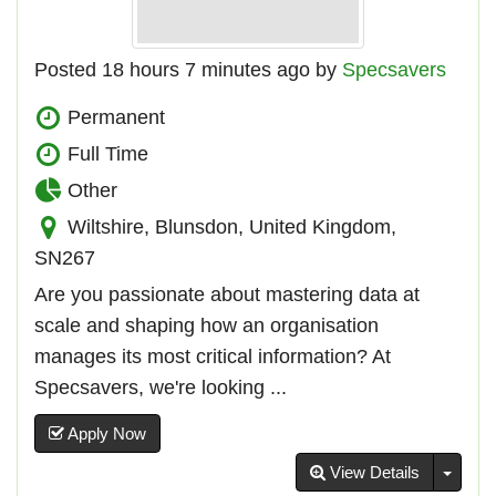
Posted 18 hours 7 minutes ago by
Specsavers
Permanent
Full Time
Other
Wiltshire, Blunsdon, United Kingdom,
SN267
Are you passionate about mastering data at
scale and shaping how an organisation
manages its most critical information? At
Specsavers, we're looking ...
Apply Now
Toggl
View Details