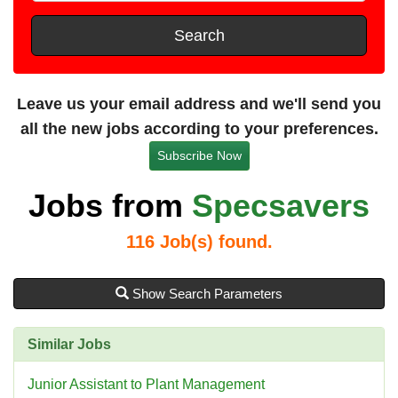
t
e
s
Search
t
a
n
Leave us your email address and we'll send you
c
all the new jobs according to your preferences.
e
Subscribe Now
Jobs from
Specsavers
116
Job(s) found.
Show Search Parameters
Similar Jobs
Junior Assistant to Plant Management