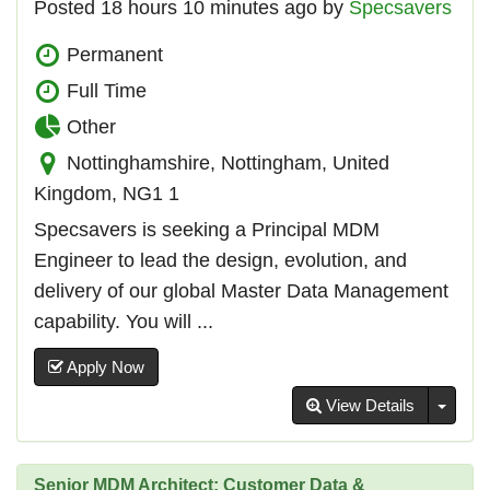
Posted 18 hours 10 minutes ago by
Specsavers
Permanent
Full Time
Other
Nottinghamshire, Nottingham, United
Kingdom, NG1 1
Specsavers is seeking a Principal MDM
Engineer to lead the design, evolution, and
delivery of our global Master Data Management
capability. You will ...
Apply Now
Toggl
View Details
Senior MDM Architect: Customer Data &