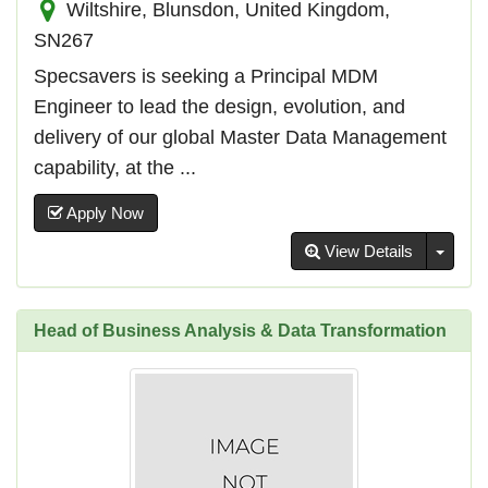
Wiltshire, Blunsdon, United Kingdom,
SN267
Specsavers is seeking a Principal MDM
Engineer to lead the design, evolution, and
delivery of our global Master Data Management
capability, at the ...
Apply Now
Toggl
View Details
Head of Business Analysis & Data Transformation