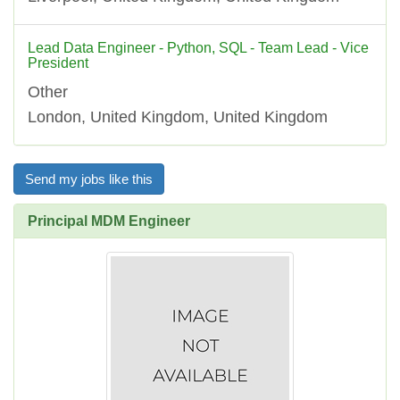
Lead Data Engineer - Python, SQL - Team Lead - Vice
President
Other
London, United Kingdom, United Kingdom
Send my jobs like this
Principal MDM Engineer