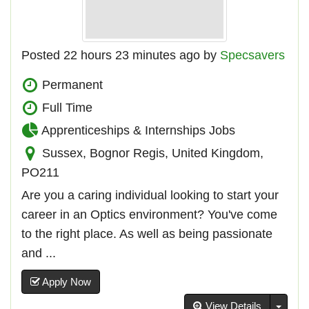
Posted 22 hours 23 minutes ago by
Specsavers
Permanent
Full Time
Apprenticeships & Internships Jobs
Sussex, Bognor Regis, United Kingdom,
PO211
Are you a caring individual looking to start your
career in an Optics environment? You've come
to the right place. As well as being passionate
and ...
Apply Now
Toggl
View Details