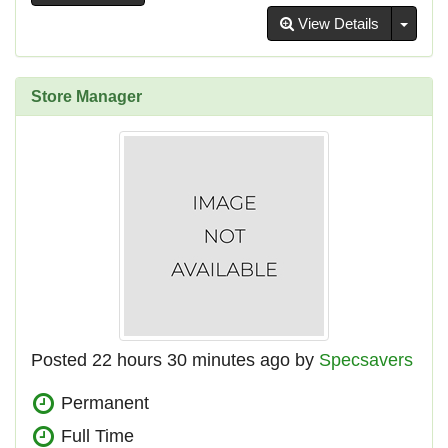
Toggl
View Details
Store Manager
Posted 22 hours 30 minutes ago by
Specsavers
Permanent
Full Time