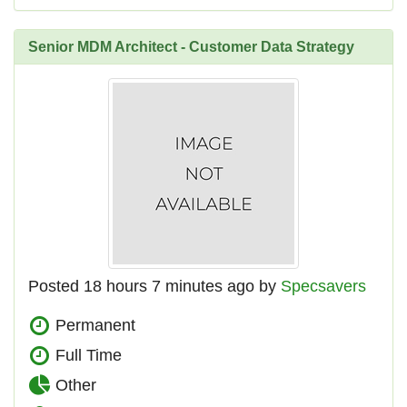
Senior MDM Architect - Customer Data Strategy
Posted 18 hours 7 minutes ago by
Specsavers
Permanent
Full Time
Other