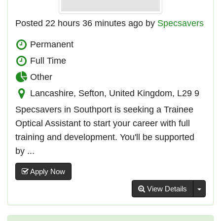
Posted 22 hours 36 minutes ago by
Specsavers
Permanent
Full Time
Other
Lancashire, Sefton, United Kingdom, L29 9
Specsavers in Southport is seeking a Trainee
Optical Assistant to start your career with full
training and development. You'll be supported
by ...
Apply Now
Toggl
View Details