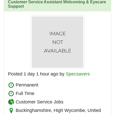
Customer Service Assistant Welcoming & Eyecare
Support
Posted 1 day 1 hour ago by
Specsavers
Permanent
Full Time
Customer Service Jobs
Buckinghamshire, High Wycombe, United