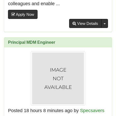
colleagues and enable ...
Apply Now
Toggl
View Details
Principal MDM Engineer
Posted 18 hours 8 minutes ago by
Specsavers