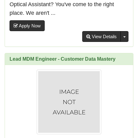
Optical Assistant? You've come to the right
place. We aren't ...
Apply Now
Toggl
View Details
Lead MDM Engineer - Customer Data Mastery