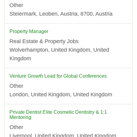
Other
Steiermark, Leoben, Austria, 8700, Austria
Property Manager
Real Estate & Property Jobs
Wolverhampton, United Kingdom, United
Kingdom
Venture Growth Lead for Global Conferences
Other
London, United Kingdom, United Kingdom
Private Dentist Elite Cosmetic Dentistry & 1:1
Mentoring
Other
Liverpool, United Kingdom, United Kingdom