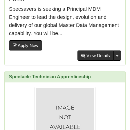
Specsavers is seeking a Principal MDM
Engineer to lead the design, evolution and
delivery of our global Master Data Management
capability. You will be...
Apply Now
Toggl
View Details
Spectacle Technician Apprenticeship