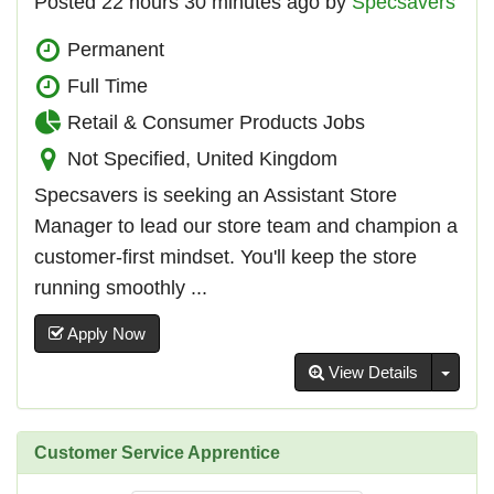
Posted 22 hours 30 minutes ago by
Specsavers
Permanent
Full Time
Retail & Consumer Products Jobs
Not Specified, United Kingdom
Specsavers is seeking an Assistant Store
Manager to lead our store team and champion a
customer-first mindset. You'll keep the store
running smoothly ...
Apply Now
Toggl
View Details
Customer Service Apprentice