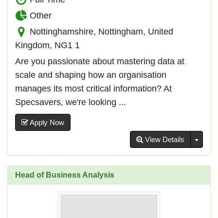
Other
Nottinghamshire, Nottingham, United
Kingdom, NG1 1
Are you passionate about mastering data at
scale and shaping how an organisation
manages its most critical information? At
Specsavers, we're looking ...
Apply Now
Toggl
View Details
Head of Business Analysis