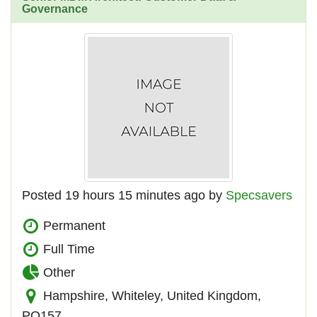
Governance
Posted 19 hours 15 minutes ago by
Specsavers
Permanent
Full Time
Other
Hampshire, Whiteley, United Kingdom,
PO157