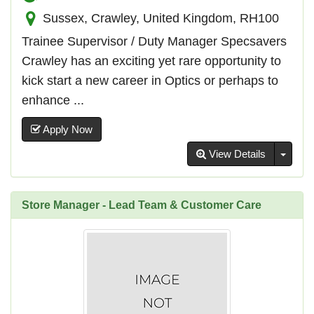
Sussex, Crawley, United Kingdom, RH100
Trainee Supervisor / Duty Manager Specsavers
Crawley has an exciting yet rare opportunity to
kick start a new career in Optics or perhaps to
enhance ...
Apply Now
Toggl
View Details
Store Manager - Lead Team & Customer Care