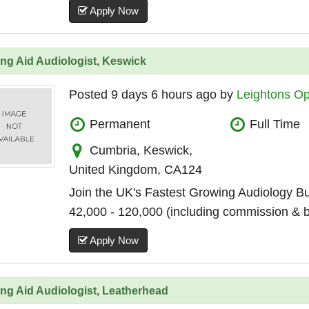
Apply Now
ng Aid Audiologist, Keswick
Posted 9 days 6 hours ago by
Leightons Op
Permanent
Full Time
Cumbria, Keswick,
United Kingdom, CA124
Join the UK's Fastest Growing Audiology B
42,000 - 120,000 (including commission & 
Apply Now
ng Aid Audiologist, Leatherhead