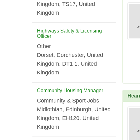
Kingdom, TS17, United
Kingdom
Highways Safety & Licensing
Officer
Other
Dorset, Dorchester, United
Kingdom, DT1 1, United
Kingdom
Community Housing Manager
Heari
Community & Sport Jobs
Midlothian, Edinburgh, United
Kingdom, EH120, United
Kingdom