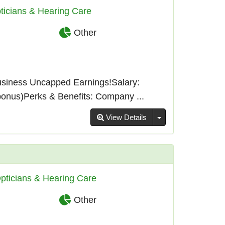
ticians & Hearing Care
Other
usiness Uncapped Earnings!Salary:
bonus)Perks & Benefits: Company ...
Toggle Dropdown
View Details
pticians & Hearing Care
Other