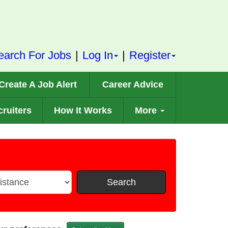
earch For Jobs
|
Log In
|
Register
Create A Job Alert
Career Advice
ruiters
How It Works
More
Search