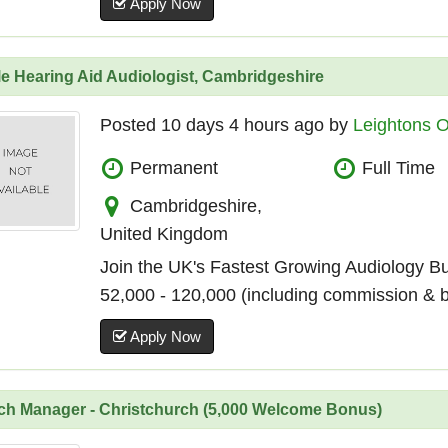
Apply Now
e Hearing Aid Audiologist, Cambridgeshire
Posted 10 days 4 hours ago by
Leightons O
Permanent
Full Time
Cambridgeshire,
United Kingdom
Join the UK's Fastest Growing Audiology B
52,000 - 120,000 (including commission & 
Apply Now
ch Manager - Christchurch (5,000 Welcome Bonus)