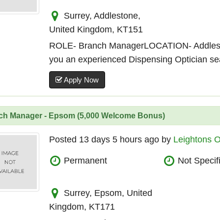
Surrey, Addlestone,
United Kingdom, KT151
ROLE- Branch ManagerLOCATION- Addle
you an experienced Dispensing Optician sear
Apply Now
ch Manager - Epsom (5,000 Welcome Bonus)
Posted 13 days 5 hours ago by
Leightons O
Permanent
Not Specif
Surrey, Epsom, United
Kingdom, KT171