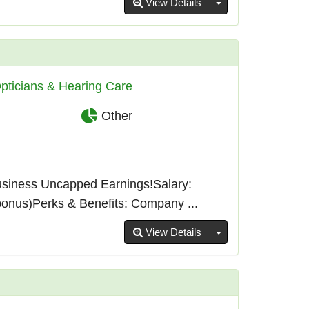
Toggle Dropdown
View Details
pticians & Hearing Care
Other
usiness Uncapped Earnings!Salary:
bonus)Perks & Benefits: Company ...
Toggle Dropdown
View Details