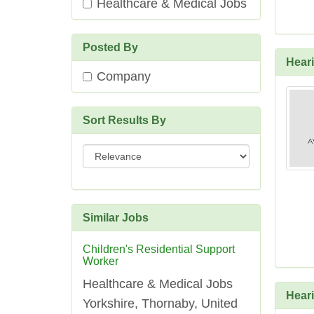
Healthcare & Medical Jobs
Posted By
Heari
Company
Sort Results By
Sort
Results
By
Similar Jobs
Children's Residential Support
Worker
Healthcare & Medical Jobs
Heari
Yorkshire, Thornaby, United