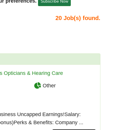
ur preferences.
Subscribe Now
20
Job(s) found.
s Opticians & Hearing Care
Other
usiness Uncapped Earnings!Salary:
bonus)Perks & Benefits: Company ...