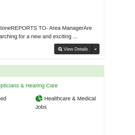
stoneREPORTS TO- Area ManagerAre
ching for a new and exciting ...
Toggle Dropdown
View Details
pticians & Hearing Care
ied
Healthcare & Medical
Jobs