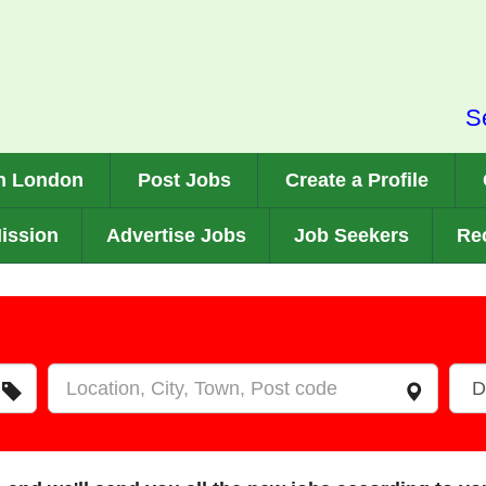
S
n London
Post Jobs
Create a Profile
ission
Advertise Jobs
Job Seekers
Rec