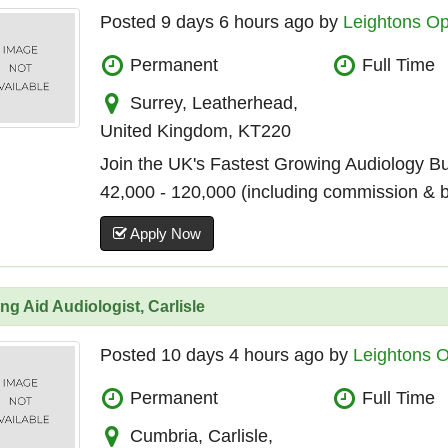
Posted 9 days 6 hours ago by
Leightons Op
Permanent
Full Time
Surrey, Leatherhead,
United Kingdom, KT220
Join the UK's Fastest Growing Audiology B
42,000 - 120,000 (including commission & 
Apply Now
ng Aid Audiologist, Carlisle
Posted 10 days 4 hours ago by
Leightons O
Permanent
Full Time
Cumbria, Carlisle,