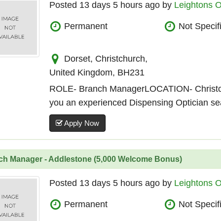
Posted 13 days 5 hours ago by
Leightons O
Permanent
Not Specif
Dorset, Christchurch,
United Kingdom, BH231
ROLE- Branch ManagerLOCATION- Christ
you an experienced Dispensing Optician sear
Apply Now
ch Manager - Addlestone (5,000 Welcome Bonus)
Posted 13 days 5 hours ago by
Leightons O
Permanent
Not Specif