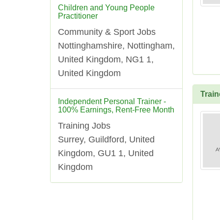
Children and Young People
Practitioner
Community & Sport Jobs
Nottinghamshire, Nottingham,
United Kingdom, NG1 1,
United Kingdom
Trai
Independent Personal Trainer -
100% Earnings, Rent-Free Month
Training Jobs
Surrey, Guildford, United
Kingdom, GU1 1, United
Kingdom