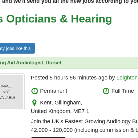
and we'll send you all the new jobs according to yo
s Opticians & Hearing
y jobs like this
ng Aid Audiologist, Dorset
Posted 5 hours 56 minutes ago by
Leighton
Permanent
Full Time
Kent, Gillingham,
United Kingdom, ME7 1
Join the UK's Fastest Growing Audiology B
42,000 - 120,000 (including commission & 