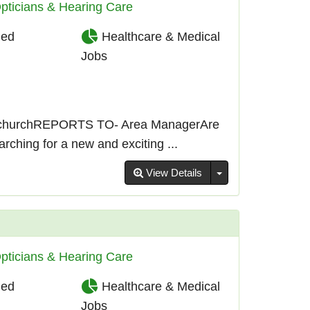
pticians & Hearing Care
ied
Healthcare & Medical
Jobs
churchREPORTS TO- Area ManagerAre
ching for a new and exciting ...
Toggle Dropdown
View Details
pticians & Hearing Care
ied
Healthcare & Medical
Jobs