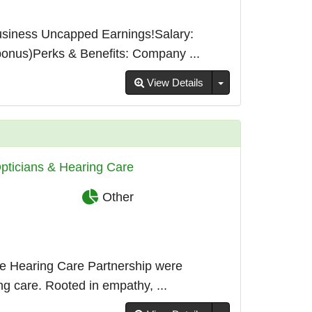
usiness Uncapped Earnings!Salary:
bonus)Perks & Benefits: Company ...
Toggle Dropdown
View Details
pticians & Hearing Care
Other
e Hearing Care Partnership were
g care. Rooted in empathy, ...