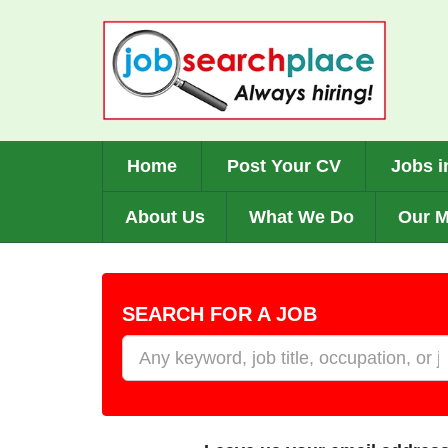
Skip
to
main
content
Home
Post Your CV
Jobs i
About Us
What We Do
Our M
SEARCH FOR A JOB