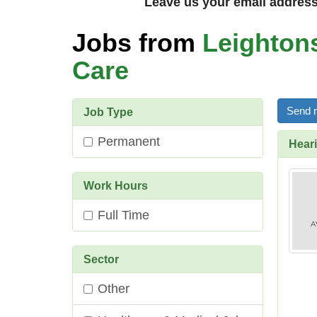
Leave us your email address 
Jobs from
Leighton
Care
Send m
Job Type
Permanent
Heari
Work Hours
Full Time
Sector
Other