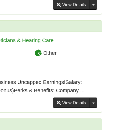
Toggle Dropdown
View Details
ticians & Hearing Care
Other
usiness Uncapped Earnings!Salary:
bonus)Perks & Benefits: Company ...
Toggle Dropdown
View Details