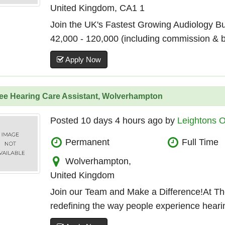
United Kingdom, CA1 1
Join the UK's Fastest Growing Audiology B
42,000 - 120,000 (including commission & 
Apply Now
nee Hearing Care Assistant, Wolverhampton
Posted 10 days 4 hours ago by
Leightons O
Permanent
Full Time
Wolverhampton,
United Kingdom
Join our Team and Make a Difference!At Th
redefining the way people experience hearin