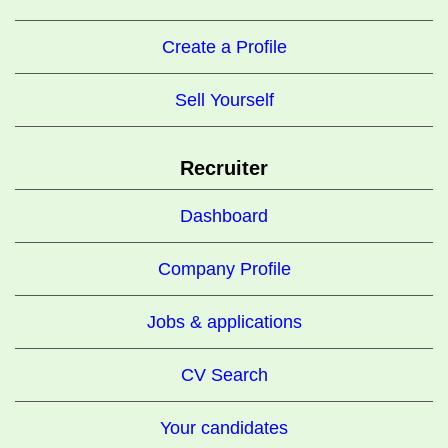
Create a Profile
Sell Yourself
Recruiter
Dashboard
Company Profile
Jobs & applications
CV Search
Your candidates