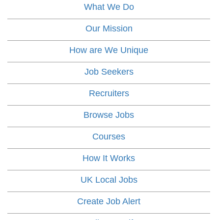
What We Do
Our Mission
How are We Unique
Job Seekers
Recruiters
Browse Jobs
Courses
How It Works
UK Local Jobs
Create Job Alert